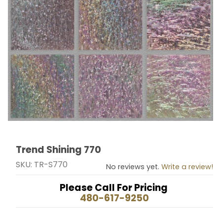
Trend Shining 770
Thumbnail Filmstrip of Trend Shining 770 Images
Purchase Trend Shining 770
SKU: TR-S770
No reviews yet.
Write a review!
Please Call For Pricing
480-617-9250