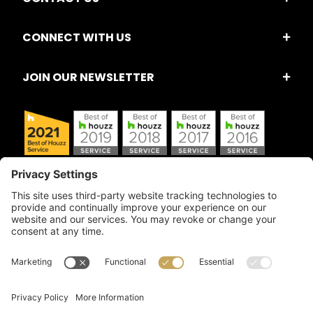
CONNECT WITH US
JOIN OUR NEWSLETTER