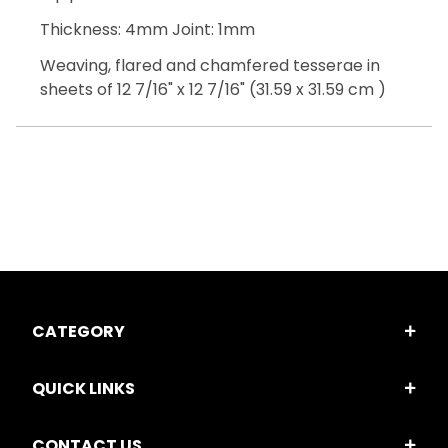
Thickness: 4mm Joint: 1mm
Weaving, flared and chamfered tesserae in
sheets of 12 7/16" x 12 7/16" (31.59 x 31.59 cm )
CATEGORY
QUICK LINKS
CONTACT US