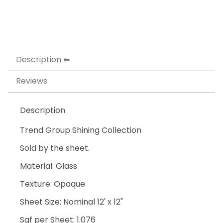
Description
Reviews
Description
Trend Group Shining Collection
Sold by the sheet.
Material: Glass
Texture: Opaque
Sheet Size: Nominal 12' x 12"
Sqf per Sheet: 1.076