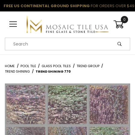
FREE US CONTINENTAL GROUND SHIPPING
FOR ORDERS OVER $49
0
Product Search
HOME
POOL TILE
GLASS POOL TILES
TREND GROUP
TREND SHINING
TREND SHINING 770