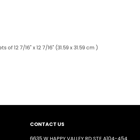
of 12 7/16" x 12 7/16" (31.59 x 31.59 cm )
CONTACT US
6635 W HAPPY VALLEY RD STE A104-454