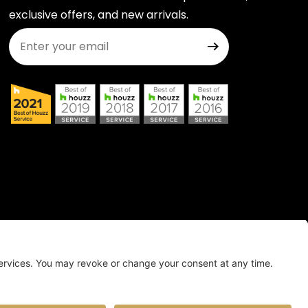
exclusive offers, and new arrivals.
Join Our Newsletter