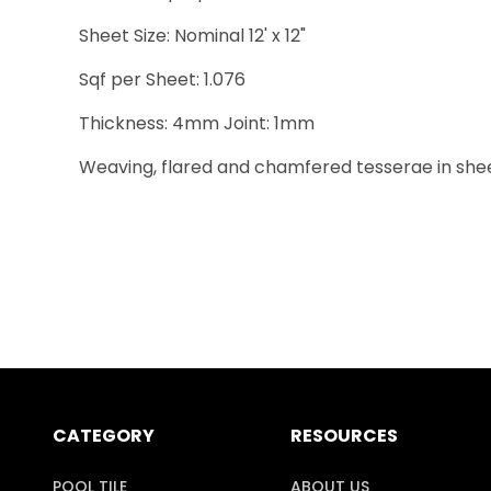
Sheet Size: Nominal 12' x 12"
Sqf per Sheet: 1.076
Thickness: 4mm Joint: 1mm
Weaving, flared and chamfered tesserae in sheets 
CATEGORY
RESOURCES
POOL TILE
ABOUT US