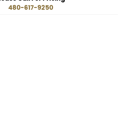
480-617-9250