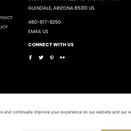
GLENDALE, ARIZONA 85310 US
POLICY
480-617-9250
LICY
EMAIL US
CONNECT WITH US