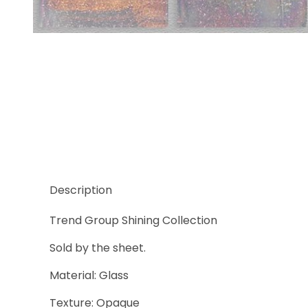
Thumbnail Filmstrip of Trend Shining 824 Images
Description
Trend Group Shining Collection
Sold by the sheet.
Material: Glass
Texture: Opaque