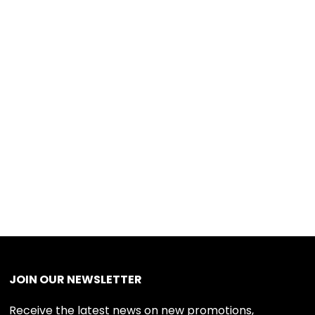
JOIN OUR NEWSLETTER
Receive the latest news on new promotions,