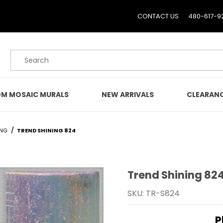
CONTACT US
480-617-9
Product Search
M MOSAIC MURALS
NEW ARRIVALS
CLEARAN
ING
TREND SHINING 824
Trend Shining 82
Purchase Trend Shining
SKU: TR-S824
P