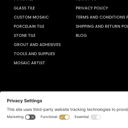
GLASS TILE
PRIVACY POLICY
CUSTOM MOSAIC
TERMS AND CONDITIONS 
PORCELAIN TILE
SHIPPING AND RETURN PO
STONE TILE
BLOG
GROUT AND ADHESIVES
TOOLS AND SUPPLIES
MOSAIC ARTIST