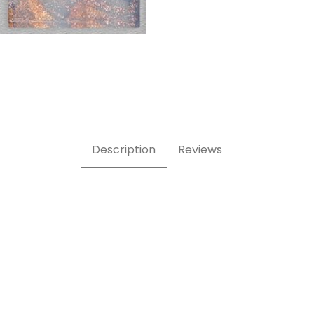
Description
Reviews