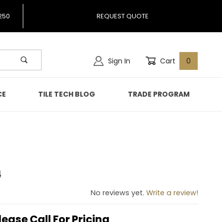
250
REQUEST QUOTE
Sign In
Cart
0
CE
TILE TECH BLOG
TRADE PROGRAM
4
 824
No reviews yet.
Write a review!
lease Call For Pricing