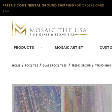
FREE US CONTINENTAL GROUND SHIPPING
FOR ORDERS OVER
$49
PRODUCTS
MOSAIC ARTIST
CUSTO
HOME
POOL TILE
GLASS POOL TILES
TREND GROUP
TREND SHIN