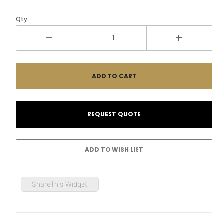
Qty
ShareThis Widget