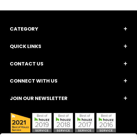
CATEGORY
QUICK LINKS
CONTACT US
CONNECT WITH US
JOIN OUR NEWSLETTER