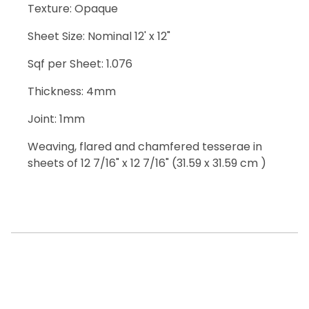
Texture: Opaque
Sheet Size: Nominal 12' x 12"
Sqf per Sheet: 1.076
Thickness: 4mm
Joint: 1mm
Weaving, flared and chamfered tesserae in
sheets of 12 7/16" x 12 7/16" (31.59 x 31.59 cm )