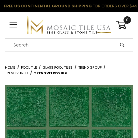
FREE US CONTINENTAL GROUND SHIPPING
FOR ORDERS OVER $49
0
Product Search
HOME
POOL TILE
GLASS POOL TILES
TREND GROUP
TREND VITREO
TREND VITREO 104