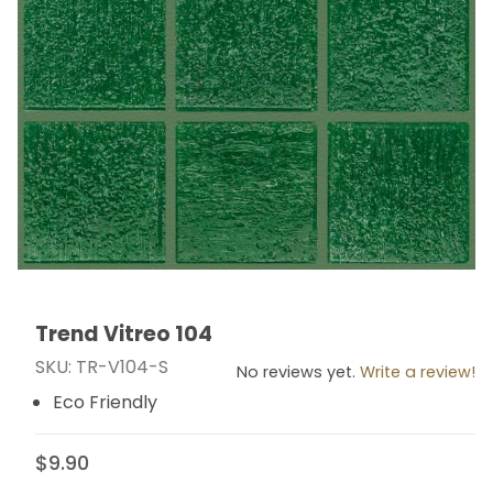
Trend Vitreo 104
Thumbnail Filmstrip of Trend Vitreo 104 Images
Purchase Trend Vitreo 104
SKU: TR-V104-S
No reviews yet.
Write a review!
Eco Friendly
$9.90