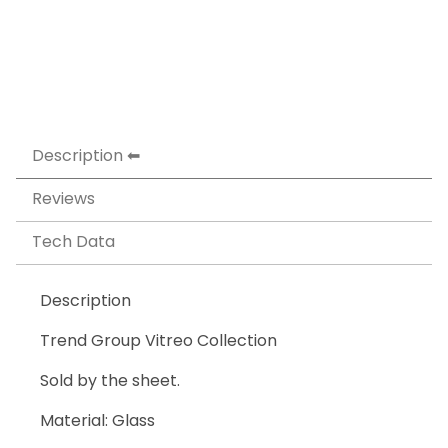
Description
Reviews
Tech Data
Description
Trend Group Vitreo Collection
Sold by the sheet.
Material: Glass