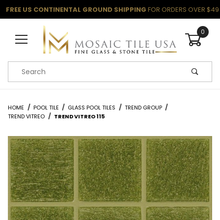
FREE US CONTINENTAL GROUND SHIPPING
FOR ORDERS OVER $49
0
Product Search
HOME
POOL TILE
GLASS POOL TILES
TREND GROUP
TREND VITREO
TREND VITREO 115