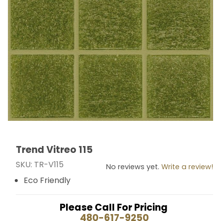
Trend Vitreo 115
Thumbnail Filmstrip of Trend Vitreo 115 Images
Purchase Trend Vitreo 115
SKU: TR-V115
No reviews yet.
Write a review!
Eco Friendly
Please Call For Pricing
480-617-9250