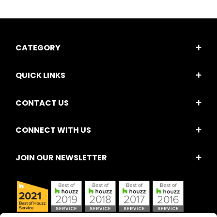
CATEGORY
QUICK LINKS
CONTACT US
CONNECT WITH US
JOIN OUR NEWSLETTER