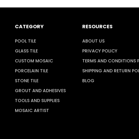
CATEGORY
RESOURCES
POOL TILE
ABOUT US
GLASS TILE
PRIVACY POLICY
CUSTOM MOSAIC
TERMS AND CONDITIONS 
PORCELAIN TILE
SHIPPING AND RETURN PO
STONE TILE
BLOG
GROUT AND ADHESIVES
TOOLS AND SUPPLIES
MOSAIC ARTIST