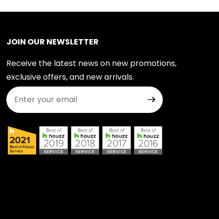
JOIN OUR NEWSLETTER
Receive the latest news on new promotions,
exclusive offers, and new arrivals.
Join Our Newsletter