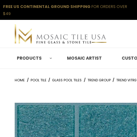
FREE US CONTINENTAL GROUND SHIPPING
FOR ORDERS OVER
$49
PRODUCTS
MOSAIC ARTIST
CUSTO
HOME
POOL TILE
GLASS POOL TILES
TREND GROUP
TREND VITR