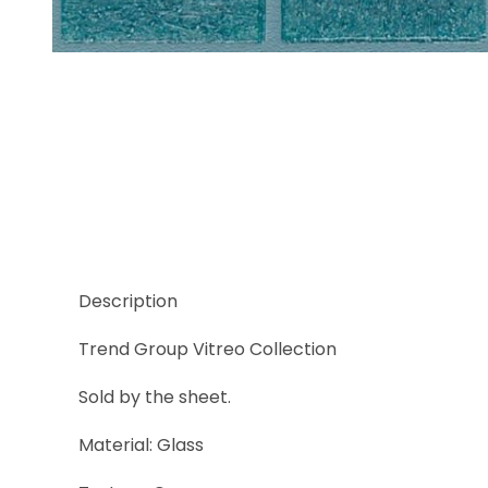
Thumbnail Filmstrip of Trend Vitreo 137 Images
Description
Trend Group Vitreo Collection
Sold by the sheet.
Material: Glass