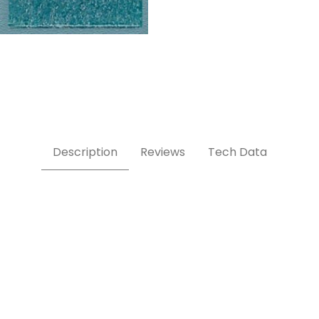
Description
Reviews
Tech Data