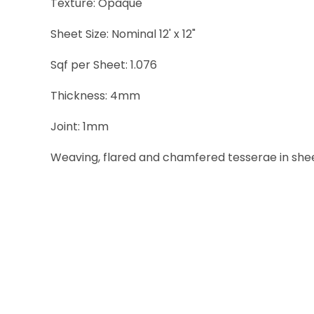
Texture: Opaque
Sheet Size: Nominal 12' x 12"
Sqf per Sheet: 1.076
Thickness: 4mm
Joint: 1mm
Weaving, flared and chamfered tesserae in sheets 