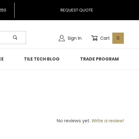
250
REQUEST QUOTE
Sign In
Cart
0
CE
TILE TECH BLOG
TRADE PROGRAM
37
No reviews yet.
Write a review!