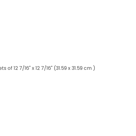
of 12 7/16" x 12 7/16" (31.59 x 31.59 cm )