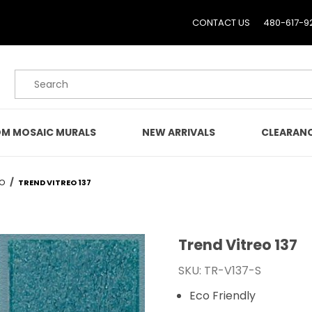
CONTACT US
480-617-9
Product Search
M MOSAIC MURALS
NEW ARRIVALS
CLEARAN
EO
TREND VITREO 137
Trend Vitreo 137
Purchase Trend Vitreo 1
SKU: TR-V137-S
Eco Friendly