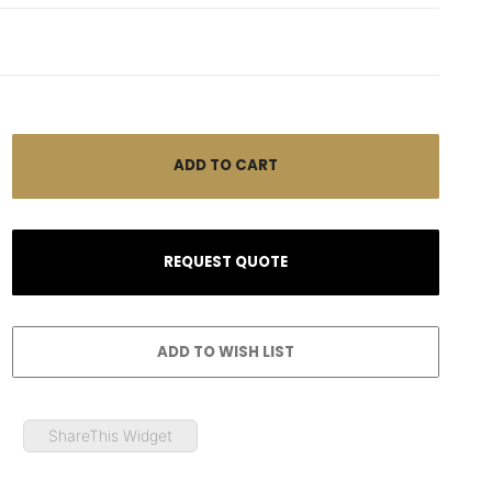
ShareThis Widget