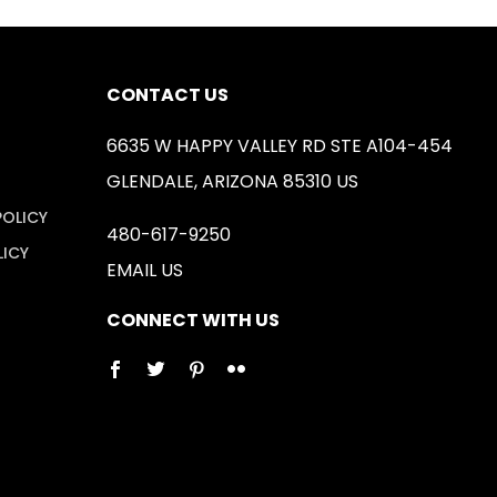
CONTACT US
6635 W HAPPY VALLEY RD STE A104-454
GLENDALE, ARIZONA 85310 US
POLICY
480-617-9250
LICY
EMAIL US
CONNECT WITH US