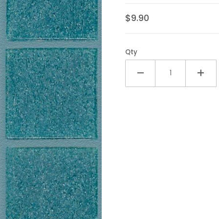
$9.90
Qty