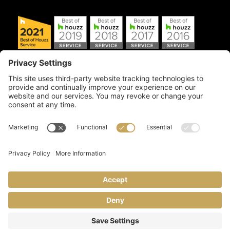
Copyright © 2026 Artful Crafter, Inc./Mosaic Tile USA.com