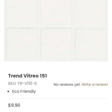
Trend Vitreo 151
Thumbnail Filmstrip of Trend Vitreo 151 Images
Purchase Trend Vitreo 151
SKU: TR-V151-S
No reviews yet.
Write a review!
Eco Friendly
$9.90