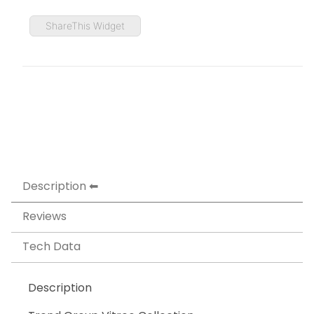
ShareThis Widget
Description
Reviews
Tech Data
Description