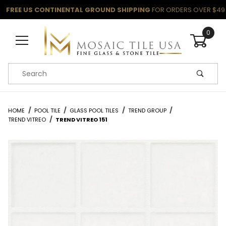
FREE US CONTINENTAL GROUND SHIPPING
FOR ORDERS OVER $49
0
Product Search
HOME
POOL TILE
GLASS POOL TILES
TREND GROUP
TREND VITREO
TREND VITREO 151