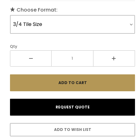
Choose Format:
Qty