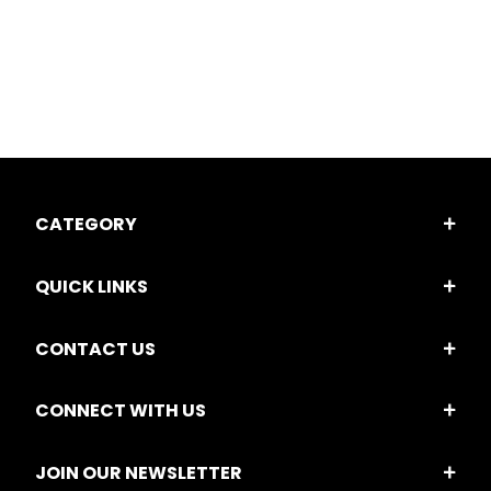
CATEGORY
QUICK LINKS
CONTACT US
CONNECT WITH US
JOIN OUR NEWSLETTER