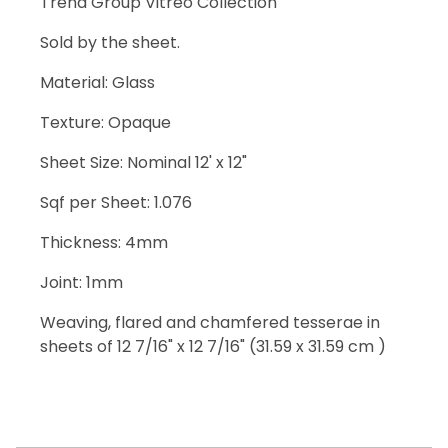
Trend Group Vitreo Collection
Sold by the sheet.
Material: Glass
Texture: Opaque
Sheet Size: Nominal 12' x 12"
Sqf per Sheet: 1.076
Thickness: 4mm
Joint: 1mm
Weaving, flared and chamfered tesserae in
sheets of 12 7/16" x 12 7/16" (31.59 x 31.59 cm )