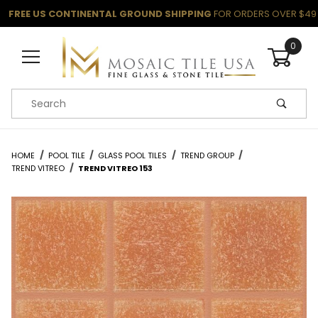
FREE US CONTINENTAL GROUND SHIPPING
FOR ORDERS OVER $49
0
Product Search
HOME
POOL TILE
GLASS POOL TILES
TREND GROUP
TREND VITREO
TREND VITREO 153