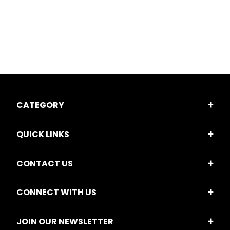
CATEGORY
QUICK LINKS
CONTACT US
CONNECT WITH US
JOIN OUR NEWSLETTER