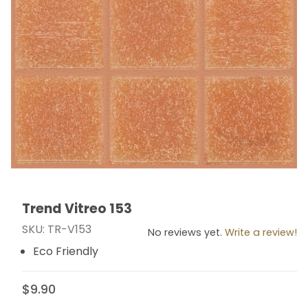
Trend Vitreo 153
Thumbnail Filmstrip of Trend Vitreo 153 Images
Purchase Trend Vitreo 153
SKU: TR-V153
No reviews yet.
Write a review!
Eco Friendly
$9.90