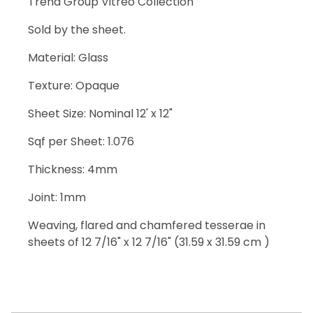
Trend Group Vitreo Collection
Sold by the sheet.
Material: Glass
Texture: Opaque
Sheet Size: Nominal 12' x 12"
Sqf per Sheet: 1.076
Thickness: 4mm
Joint: 1mm
Weaving, flared and chamfered tesserae in
sheets of 12 7/16" x 12 7/16" (31.59 x 31.59 cm )