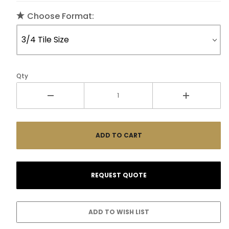
Choose Format:
Qty