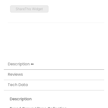
ShareThis Widget
Description
Reviews
Tech Data
Description