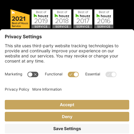
Copyright © 2026 Artful Crafter, Inc./Mosaic Tile USA.com