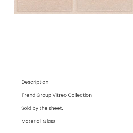
Thumbnail Filmstrip of Trend Vitreo 154 Images
Description
Trend Group Vitreo Collection
Sold by the sheet.
Material: Glass