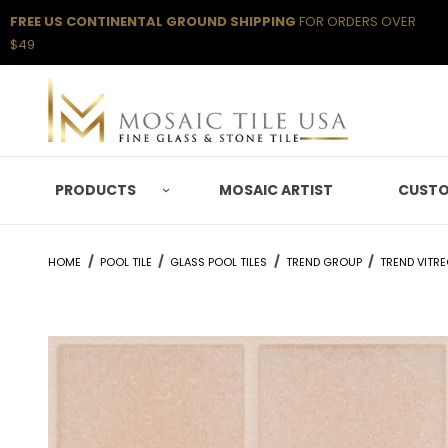
FREE US CONTINENTAL GROUND SHIPPING
FOR ORDERS OVER
$49
PRODUCTS
MOSAIC ARTIST
CUSTO
HOME
POOL TILE
GLASS POOL TILES
TREND GROUP
TREND VITR