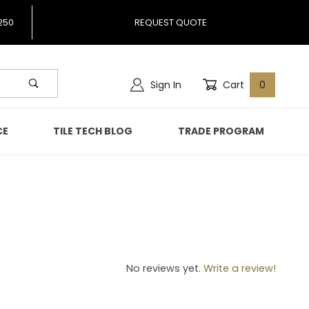
250
REQUEST QUOTE
Sign In
Cart
0
CE
TILE TECH BLOG
TRADE PROGRAM
54
No reviews yet.
Write a review!