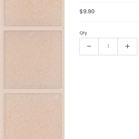
$9.90
Qty