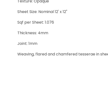
Texture: Opaque
Sheet Size: Nominal 12' x 12"
Sqf per Sheet: 1.076
Thickness: 4mm
Joint: 1mm
Weaving, flared and chamfered tesserae in sheets 