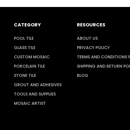
CATEGORY
RESOURCES
POOL TILE
ABOUT US
GLASS TILE
PRIVACY POLICY
CUSTOM MOSAIC
TERMS AND CONDITIONS 
PORCELAIN TILE
SHIPPING AND RETURN PO
STONE TILE
BLOG
GROUT AND ADHESIVES
TOOLS AND SUPPLIES
MOSAIC ARTIST