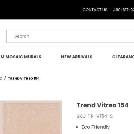
CONTACT US
480-617-9
Product Search
M MOSAIC MURALS
NEW ARRIVALS
CLEARAN
EO
TREND VITREO 154
Trend Vitreo 154
Purchase Trend Vitreo 1
SKU: TR-V154-S
Eco Friendly