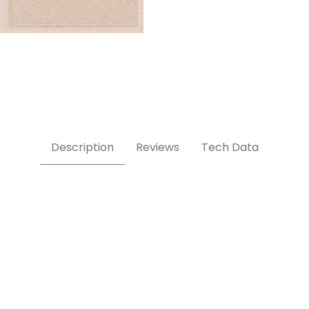
Description
Reviews
Tech Data