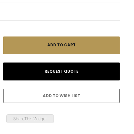
ShareThis Widget