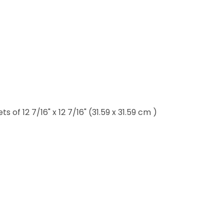
of 12 7/16" x 12 7/16" (31.59 x 31.59 cm )