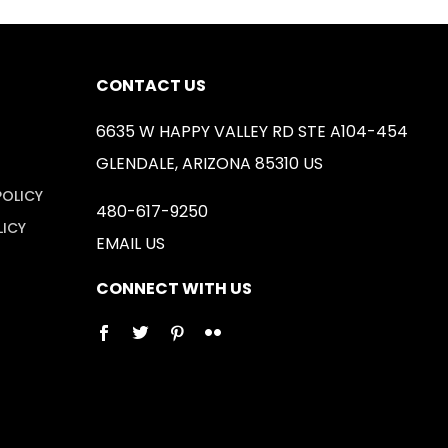
CONTACT US
6635 W HAPPY VALLEY RD STE A104-454
GLENDALE, ARIZONA 85310 US
POLICY
480-617-9250
LICY
EMAIL US
CONNECT WITH US