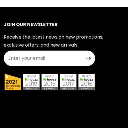
JOIN OUR NEWSLETTER
Receive the latest news on new promotions,
exclusive offers, and new arrivals.
Join Our Newsletter