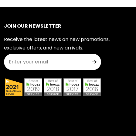
JOIN OUR NEWSLETTER
Receive the latest news on new promotions,
exclusive offers, and new arrivals.
Join Our Newsletter