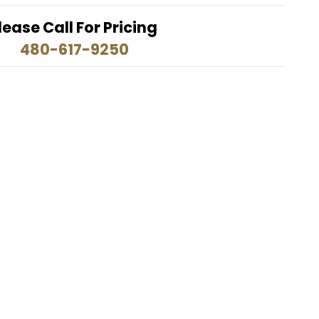
lease Call For Pricing
480-617-9250