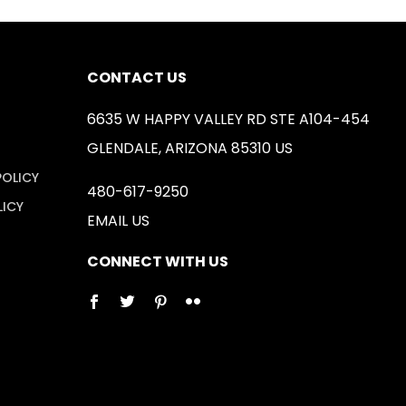
CONTACT US
6635 W HAPPY VALLEY RD STE A104-454
GLENDALE, ARIZONA 85310 US
POLICY
480-617-9250
LICY
EMAIL US
CONNECT WITH US