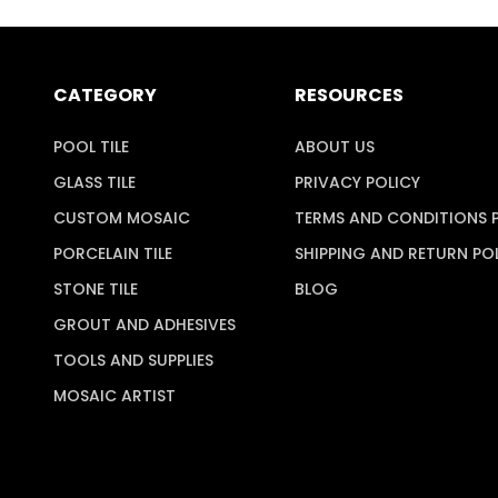
CATEGORY
RESOURCES
POOL TILE
ABOUT US
GLASS TILE
PRIVACY POLICY
CUSTOM MOSAIC
TERMS AND CONDITIONS 
PORCELAIN TILE
SHIPPING AND RETURN PO
STONE TILE
BLOG
GROUT AND ADHESIVES
TOOLS AND SUPPLIES
MOSAIC ARTIST