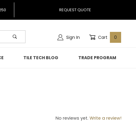
250
REQUEST QUOTE
Sign In
Cart
0
CE
TILE TECH BLOG
TRADE PROGRAM
66
No reviews yet.
Write a review!