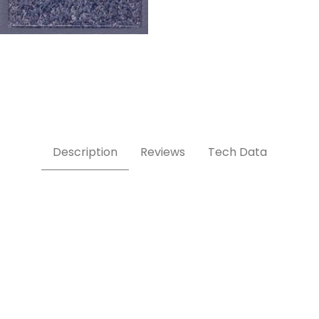
Description
Reviews
Tech Data