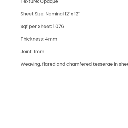
Texture: Opaque
Sheet Size: Nominal 12' x 12"
Sqf per Sheet: 1.076
Thickness: 4mm
Joint: 1mm
Weaving, flared and chamfered tesserae in sheets 