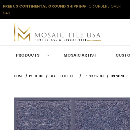
FREE US CONTINENTAL GROUND SHIPPING
FOR ORDERS OVER
$49
PRODUCTS
MOSAIC ARTIST
CUSTO
HOME
POOL TILE
GLASS POOL TILES
TREND GROUP
TREND VITR