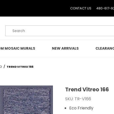
CONTACT US
480-617-9
Product Search
M MOSAIC MURALS
NEW ARRIVALS
CLEARAN
EO
TREND VITREO 166
Trend Vitreo 166
Purchase Trend Vitreo 1
SKU: TR-V166
Eco Friendly