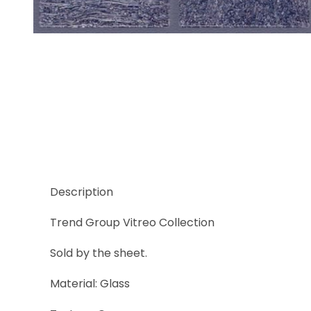
Thumbnail Filmstrip of Trend Vitreo 166 Images
Description
Trend Group Vitreo Collection
Sold by the sheet.
Material: Glass