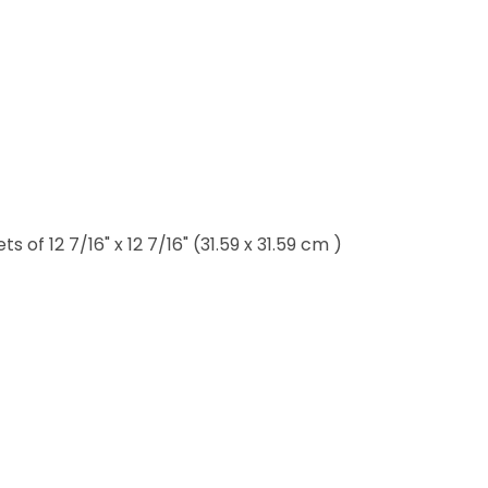
of 12 7/16" x 12 7/16" (31.59 x 31.59 cm )