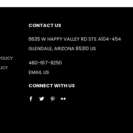
CONTACT US
6635 W HAPPY VALLEY RD STE A104-454
GLENDALE, ARIZONA 85310 US
POLICY
480-617-9250
LICY
EMAIL US
CONNECT WITH US