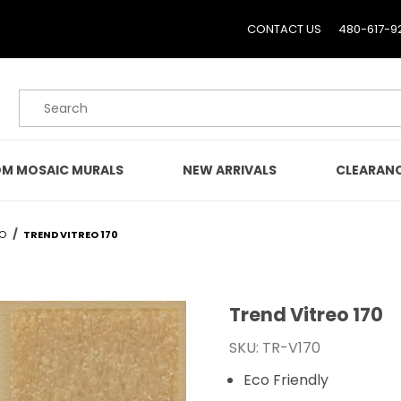
CONTACT US
480-617-9
Product Search
M MOSAIC MURALS
NEW ARRIVALS
CLEARAN
EO
TREND VITREO 170
Trend Vitreo 170
Purchase Trend Vitreo 1
SKU: TR-V170
Eco Friendly