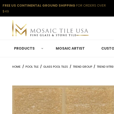
FREE US CONTINENTAL GROUND SHIPPING
FOR ORDERS OVER
$49
PRODUCTS
MOSAIC ARTIST
CUSTO
HOME
POOL TILE
GLASS POOL TILES
TREND GROUP
TREND VITR