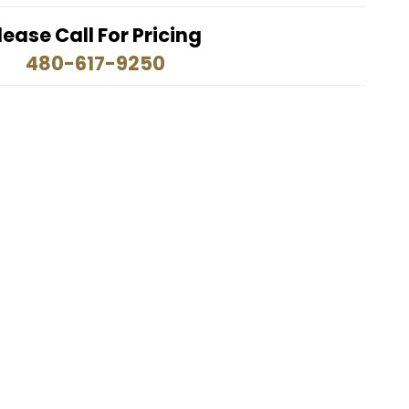
lease Call For Pricing
480-617-9250