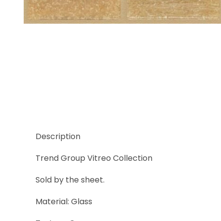
Thumbnail Filmstrip of Trend Vitreo 170 Images
Description
Trend Group Vitreo Collection
Sold by the sheet.
Material: Glass