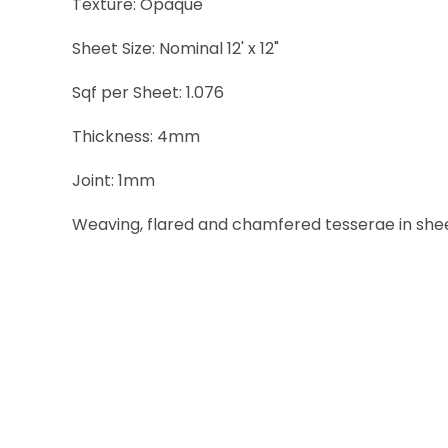
Texture: Opaque
Sheet Size: Nominal 12' x 12"
Sqf per Sheet: 1.076
Thickness: 4mm
Joint: 1mm
Weaving, flared and chamfered tesserae in sheets 