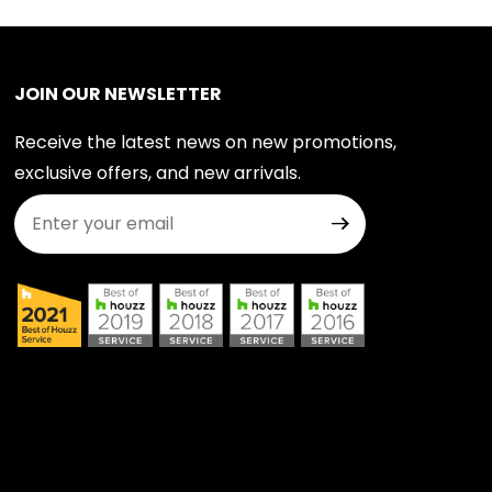
JOIN OUR NEWSLETTER
Receive the latest news on new promotions,
exclusive offers, and new arrivals.
Join Our Newsletter