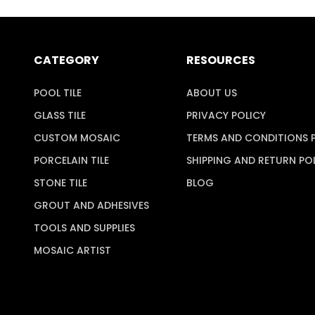
CATEGORY
RESOURCES
POOL TILE
ABOUT US
GLASS TILE
PRIVACY POLICY
CUSTOM MOSAIC
TERMS AND CONDITIONS 
PORCELAIN TILE
SHIPPING AND RETURN PO
STONE TILE
BLOG
GROUT AND ADHESIVES
TOOLS AND SUPPLIES
MOSAIC ARTIST