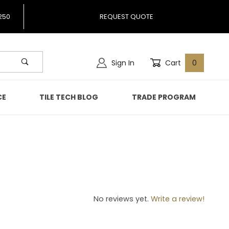
250
REQUEST QUOTE
Sign In
Cart
0
CE
TILE TECH BLOG
TRADE PROGRAM
70
No reviews yet.
Write a review!