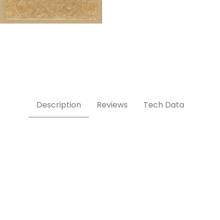
Description
Reviews
Tech Data