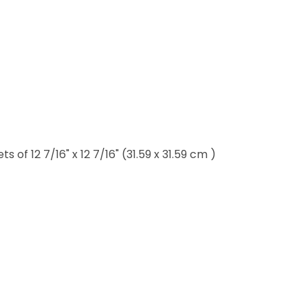
of 12 7/16" x 12 7/16" (31.59 x 31.59 cm )