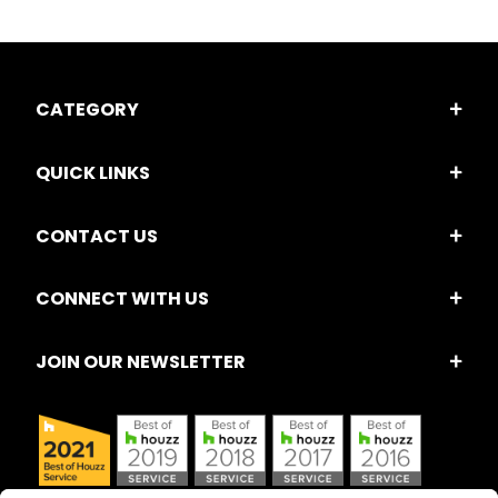
CATEGORY
QUICK LINKS
CONTACT US
CONNECT WITH US
JOIN OUR NEWSLETTER