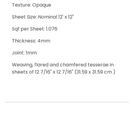
Texture: Opaque
Sheet Size: Nominal 12' x 12"
Sqf per Sheet: 1.076
Thickness: 4mm
Joint: 1mm
Weaving, flared and chamfered tesserae in
sheets of 12 7/16" x 12 7/16" (31.59 x 31.59 cm )