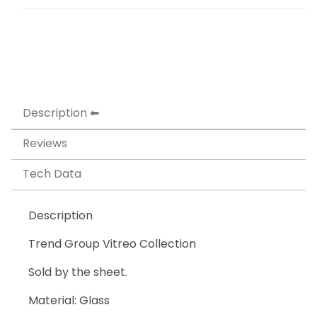
Description
Reviews
Tech Data
Description
Trend Group Vitreo Collection
Sold by the sheet.
Material: Glass