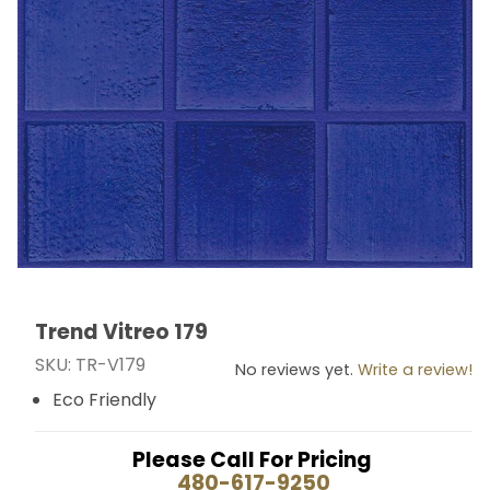
Trend Vitreo 179
Thumbnail Filmstrip of Trend Vitreo 179 Images
Purchase Trend Vitreo 179
SKU: TR-V179
No reviews yet.
Write a review!
Eco Friendly
Please Call For Pricing
480-617-9250