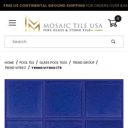
FREE US CONTINENTAL GROUND SHIPPING
FOR ORDERS OVER $49
0
Product Search
HOME
POOL TILE
GLASS POOL TILES
TREND GROUP
TREND VITREO
TREND VITREO 179