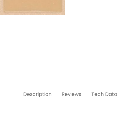
Description
Reviews
Tech Data