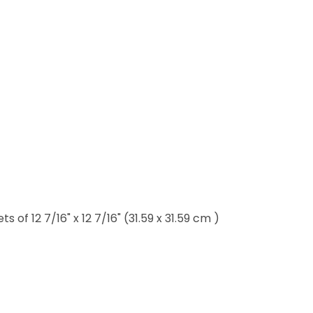
of 12 7/16" x 12 7/16" (31.59 x 31.59 cm )