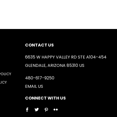
CONTACT US
6635 W HAPPY VALLEY RD STE A104-454
GLENDALE, ARIZONA 85310 US
POLICY
480-617-9250
LICY
EMAIL US
CONNECT WITH US