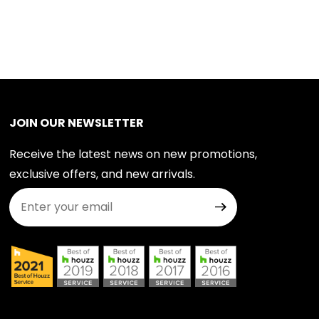
JOIN OUR NEWSLETTER
Receive the latest news on new promotions,
exclusive offers, and new arrivals.
Join Our Newsletter