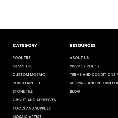
CATEGORY
RESOURCES
POOL TILE
ABOUT US
GLASS TILE
PRIVACY POLICY
CUSTOM MOSAIC
TERMS AND CONDITIONS 
PORCELAIN TILE
SHIPPING AND RETURN PO
STONE TILE
BLOG
GROUT AND ADHESIVES
TOOLS AND SUPPLIES
MOSAIC ARTIST