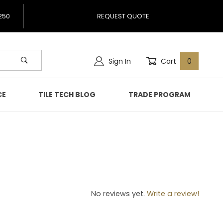
250
REQUEST QUOTE
Sign In
Cart
0
CE
TILE TECH BLOG
TRADE PROGRAM
82
No reviews yet.
Write a review!