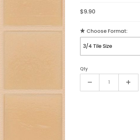
$9.90
Choose Format:
Qty