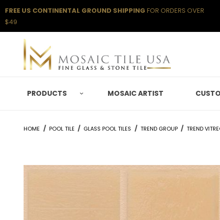
FREE US CONTINENTAL GROUND SHIPPING
FOR ORDERS OVER
$49
PRODUCTS
MOSAIC ARTIST
CUSTO
HOME
POOL TILE
GLASS POOL TILES
TREND GROUP
TREND VITR