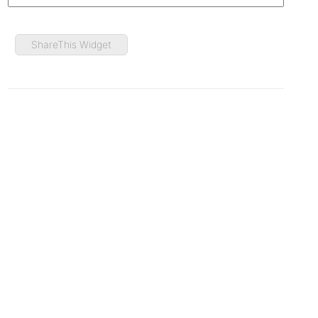
ShareThis Widget