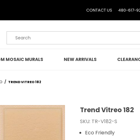
CONTACT US
480-617-9
Product Search
M MOSAIC MURALS
NEW ARRIVALS
CLEARAN
EO
TREND VITREO 182
Trend Vitreo 182
Purchase Trend Vitreo 1
SKU: TR-V182-S
Eco Friendly