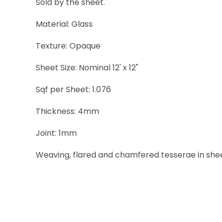
Sold by the sheet.
Material: Glass
Texture: Opaque
Sheet Size: Nominal 12' x 12"
Sqf per Sheet: 1.076
Thickness: 4mm
Joint: 1mm
Weaving, flared and chamfered tesserae in sheets 