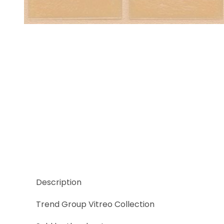
Thumbnail Filmstrip of Trend Vitreo 182 Images
Description
Trend Group Vitreo Collection