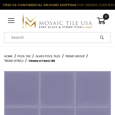
FREE US CONTINENTAL GROUND SHIPPING
FOR ORDERS OVER $49
0
Product Search
HOME
POOL TILE
GLASS POOL TILES
TREND GROUP
TREND VITREO
TREND VITREO 193