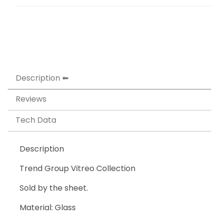
Description
Reviews
Tech Data
Description
Trend Group Vitreo Collection
Sold by the sheet.
Material: Glass