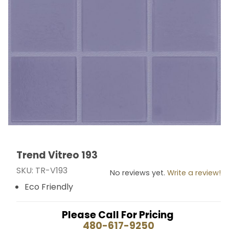
Trend Vitreo 193
Thumbnail Filmstrip of Trend Vitreo 193 Images
Purchase Trend Vitreo 193
SKU: TR-V193
No reviews yet.
Write a review!
Eco Friendly
Please Call For Pricing
480-617-9250