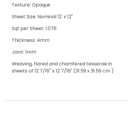
Texture: Opaque
Sheet Size: Nominal 12' x 12"
Sqf per Sheet: 1.076
Thickness: 4mm
Joint: 1mm
Weaving, flared and chamfered tesserae in
sheets of 12 7/16" x 12 7/16" (31.59 x 31.59 cm )