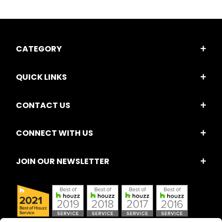
CATEGORY
QUICK LINKS
CONTACT US
CONNECT WITH US
JOIN OUR NEWSLETTER