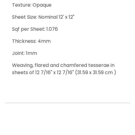
Texture: Opaque
Sheet Size: Nominal 12' x 12"
Sqf per Sheet: 1.076
Thickness: 4mm
Joint: 1mm
Weaving, flared and chamfered tesserae in
sheets of 12 7/16" x 12 7/16" (31.59 x 31.59 cm )