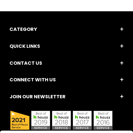
CATEGORY
QUICK LINKS
CONTACT US
CONNECT WITH US
JOIN OUR NEWSLETTER