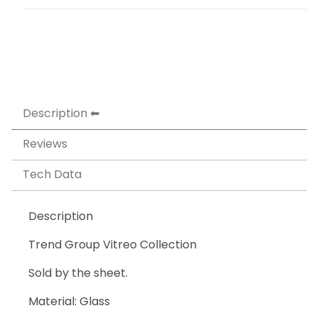
Description
Reviews
Tech Data
Description
Trend Group Vitreo Collection
Sold by the sheet.
Material: Glass