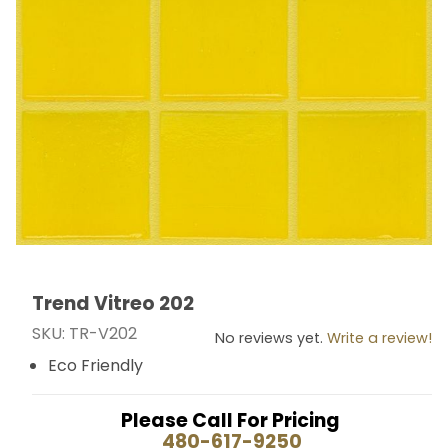
Trend Vitreo 202
Thumbnail Filmstrip of Trend Vitreo 202 Images
Purchase Trend Vitreo 202
SKU: TR-V202
No reviews yet.
Write a review!
Eco Friendly
Please Call For Pricing
480-617-9250