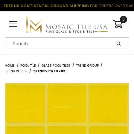
FREE US CONTINENTAL GROUND SHIPPING
FOR ORDERS OVER $49
0
Product Search
HOME
POOL TILE
GLASS POOL TILES
TREND GROUP
TREND VITREO
TREND VITREO 202