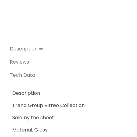
Description
Reviews
Tech Data
Description
Trend Group Vitreo Collection
Sold by the sheet.
Material: Glass