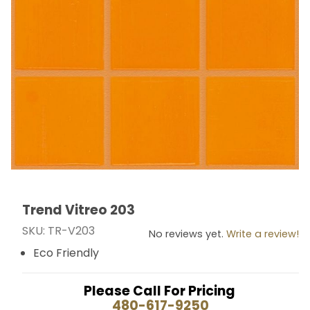
Trend Vitreo 203
Thumbnail Filmstrip of Trend Vitreo 203 Images
Purchase Trend Vitreo 203
SKU: TR-V203
No reviews yet.
Write a review!
Eco Friendly
Please Call For Pricing
480-617-9250