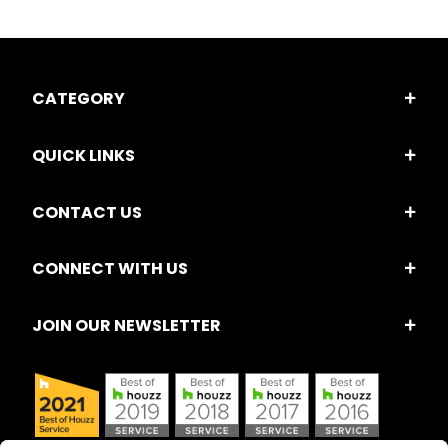
CATEGORY
QUICK LINKS
CONTACT US
CONNECT WITH US
JOIN OUR NEWSLETTER