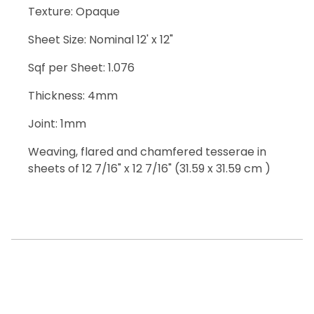
Texture: Opaque
Sheet Size: Nominal 12' x 12"
Sqf per Sheet: 1.076
Thickness: 4mm
Joint: 1mm
Weaving, flared and chamfered tesserae in
sheets of 12 7/16" x 12 7/16" (31.59 x 31.59 cm )