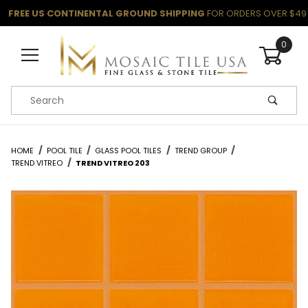
FREE US CONTINENTAL GROUND SHIPPING
FOR ORDERS OVER $49
0
Product Search
HOME
POOL TILE
GLASS POOL TILES
TREND GROUP
TREND VITREO
TREND VITREO 203