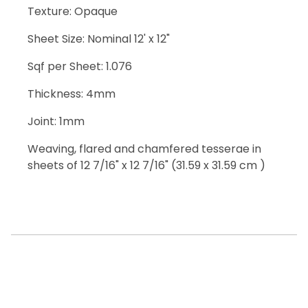
Texture: Opaque
Sheet Size: Nominal 12' x 12"
Sqf per Sheet: 1.076
Thickness: 4mm
Joint: 1mm
Weaving, flared and chamfered tesserae in
sheets of 12 7/16" x 12 7/16" (31.59 x 31.59 cm )