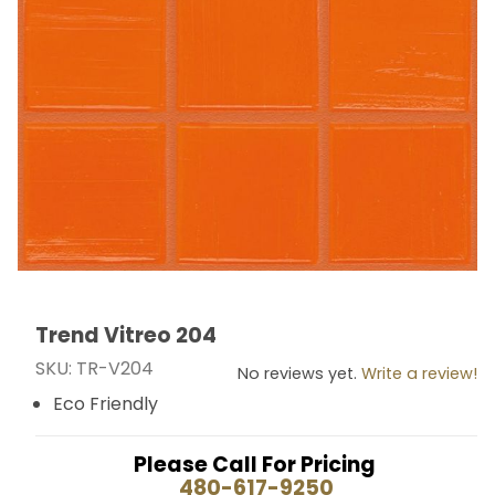
Trend Vitreo 204
Thumbnail Filmstrip of Trend Vitreo 204 Images
Purchase Trend Vitreo 204
SKU: TR-V204
No reviews yet.
Write a review!
Eco Friendly
Please Call For Pricing
480-617-9250