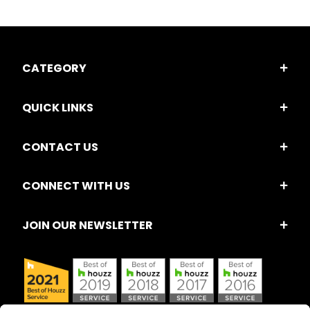
CATEGORY
QUICK LINKS
CONTACT US
CONNECT WITH US
JOIN OUR NEWSLETTER