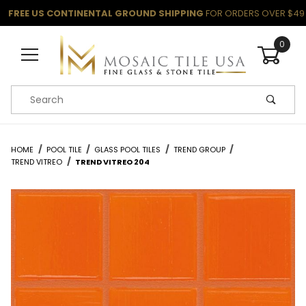
FREE US CONTINENTAL GROUND SHIPPING
FOR ORDERS OVER $49
0
Product Search
HOME
POOL TILE
GLASS POOL TILES
TREND GROUP
TREND VITREO
TREND VITREO 204