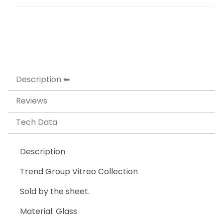
Description
Reviews
Tech Data
Description
Trend Group Vitreo Collection
Sold by the sheet.
Material: Glass