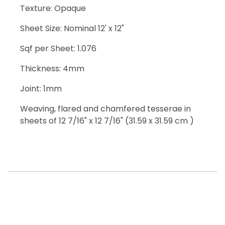
Texture: Opaque
Sheet Size: Nominal 12' x 12"
Sqf per Sheet: 1.076
Thickness: 4mm
Joint: 1mm
Weaving, flared and chamfered tesserae in
sheets of 12 7/16" x 12 7/16" (31.59 x 31.59 cm )