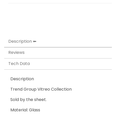
Description
Reviews
Tech Data
Description
Trend Group Vitreo Collection
Sold by the sheet.
Material: Glass