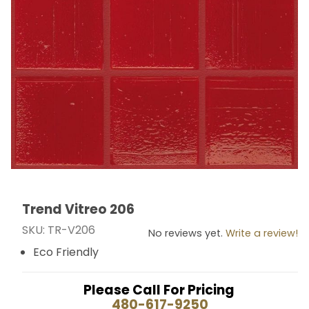
Trend Vitreo 206
Thumbnail Filmstrip of Trend Vitreo 206 Images
Purchase Trend Vitreo 206
SKU: TR-V206
No reviews yet.
Write a review!
Eco Friendly
Please Call For Pricing
480-617-9250