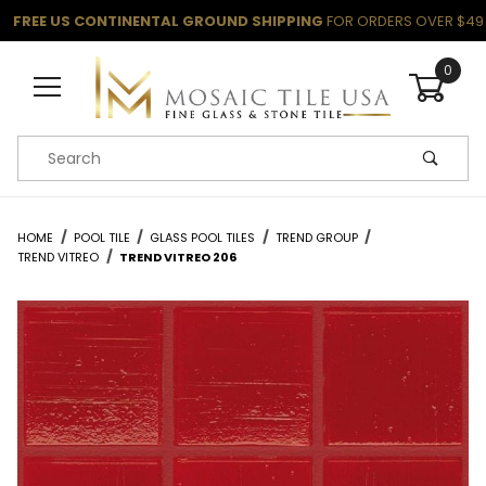
FREE US CONTINENTAL GROUND SHIPPING
FOR ORDERS OVER $49
0
Product Search
HOME
POOL TILE
GLASS POOL TILES
TREND GROUP
TREND VITREO
TREND VITREO 206