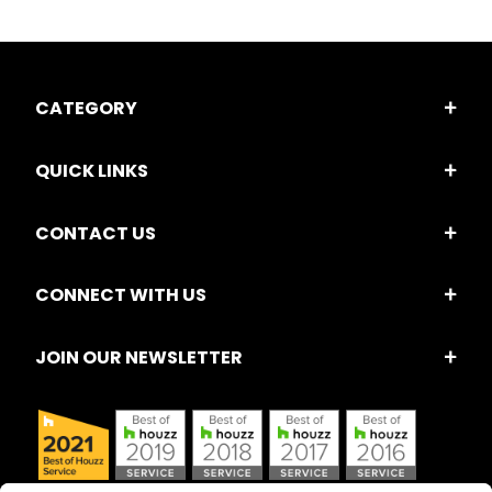
CATEGORY
QUICK LINKS
CONTACT US
CONNECT WITH US
JOIN OUR NEWSLETTER