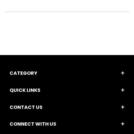
CATEGORY
QUICK LINKS
CONTACT US
CONNECT WITH US