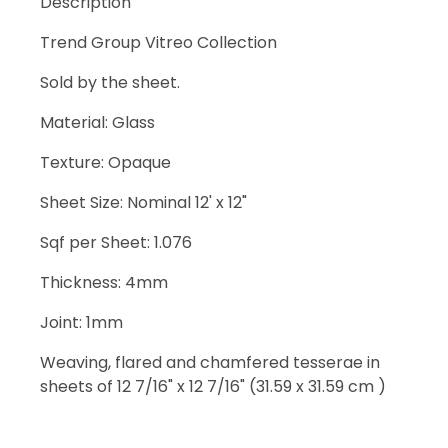
Description
Trend Group Vitreo Collection
Sold by the sheet.
Material: Glass
Texture: Opaque
Sheet Size: Nominal 12' x 12"
Sqf per Sheet: 1.076
Thickness: 4mm
Joint: 1mm
Weaving, flared and chamfered tesserae in
sheets of 12 7/16" x 12 7/16" (31.59 x 31.59 cm )