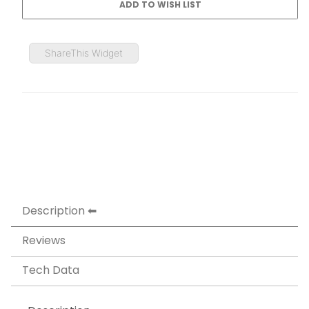
ShareThis Widget
Description
Reviews
Tech Data