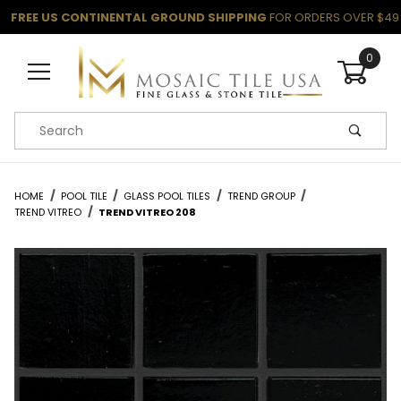
FREE US CONTINENTAL GROUND SHIPPING
FOR ORDERS OVER $49
0
Product Search
HOME
POOL TILE
GLASS POOL TILES
TREND GROUP
TREND VITREO
TREND VITREO 208