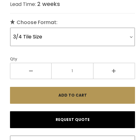
2 weeks
Lead Time:
Choose Format:
Qty