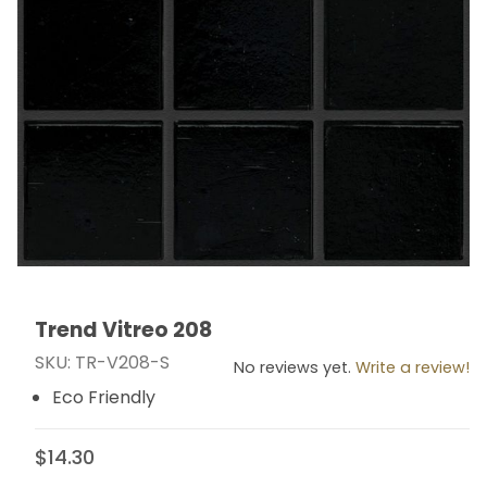
Trend Vitreo 208
Thumbnail Filmstrip of Trend Vitreo 208 Images
Purchase Trend Vitreo 208
SKU: TR-V208-S
No reviews yet.
Write a review!
Eco Friendly
$14.30