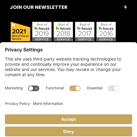
JOIN OUR NEWSLETTER
Copyright © 2026 Artful Crafter, Inc./Mosaic Tile USA.com