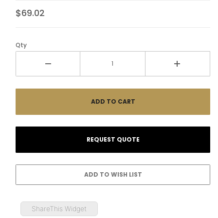
$69.02
Qty
ShareThis Widget