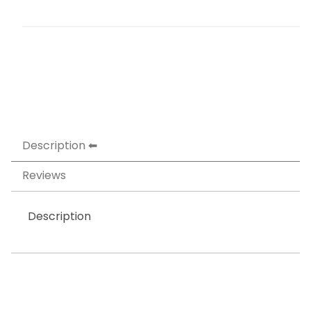
Description
Reviews
Description