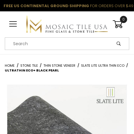
FREE US CONTINENTAL GROUND SHIPPING
FOR ORDERS OVER $49
0
Product Search
HOME
STONE TILE
THIN STONE VENEER
SLATE LITE ULTRA THIN ECO
ULTRATHIN ECO+ BLACK PEARL