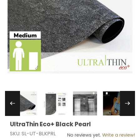
Thumbnail Filmstrip of UltraThin Eco+ Black Pear
UltraThin Eco+ Black Pearl
Purchase UltraThin Eco+ Black Pearl
SKU: SL-UT-BLKPRL
No reviews yet.
Write a review!