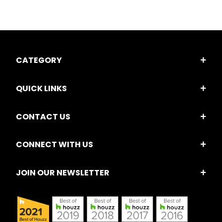
CATEGORY
QUICK LINKS
CONTACT US
CONNECT WITH US
JOIN OUR NEWSLETTER