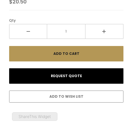
$20.50
Qty
ShareThis Widget