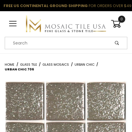
FREE US CONTINENTAL GROUND SHIPPING
FOR ORDERS OVER $49
0
Product Search
HOME
GLASS TILE
GLASS MOSAICS
URBAN CHIC
URBAN CHIC 706