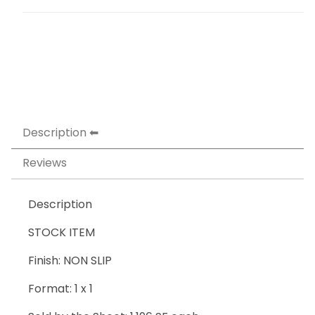
Description
Reviews
Description
STOCK ITEM
Finish: NON SLIP
Format: 1 x 1