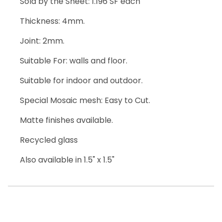
Sold by the Sheet: 1.196 SF each
Thickness: 4mm.
Joint: 2mm.
Suitable For: walls and floor.
Suitable for indoor and outdoor.
Special Mosaic mesh: Easy to Cut.
Matte finishes available.
Recycled glass
Also available in 1.5" x 1.5"