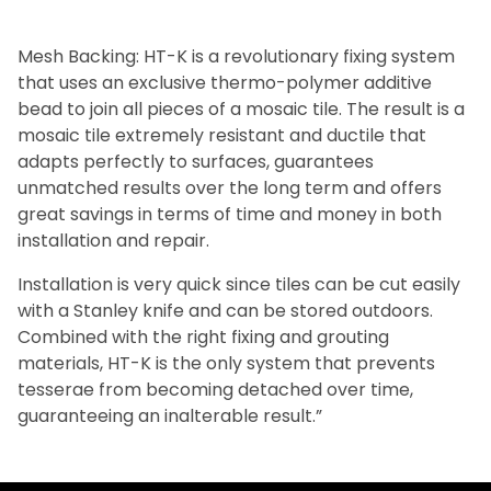
Mesh Backing: HT-K is a revolutionary fixing system
that uses an exclusive thermo-polymer additive
bead to join all pieces of a mosaic tile. The result is a
mosaic tile extremely resistant and ductile that
adapts perfectly to surfaces, guarantees
unmatched results over the long term and offers
great savings in terms of time and money in both
installation and repair.
Installation is very quick since tiles can be cut easily
with a Stanley knife and can be stored outdoors.
Combined with the right fixing and grouting
materials, HT-K is the only system that prevents
tesserae from becoming detached over time,
guaranteeing an inalterable result.”