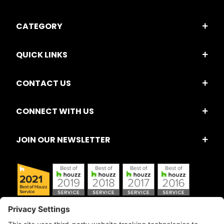
CATEGORY
QUICK LINKS
CONTACT US
CONNECT WITH US
JOIN OUR NEWSLETTER