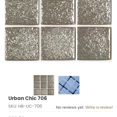
Thumbnail Filmstrip of Urban Chic 706 Images
Urban Chic 706
Purchase Urban Chic 706
SKU: HB-UC-706
No reviews yet.
Write a review!