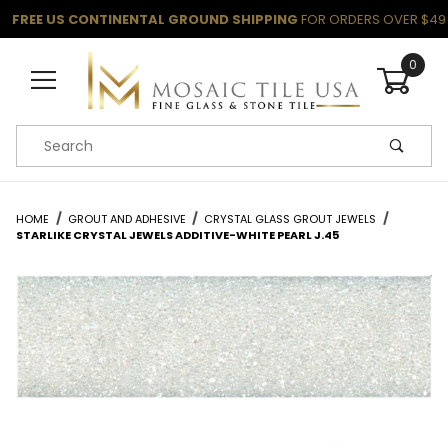
FREE US CONTINENTAL GROUND SHIPPING
FOR ORDERS OVER $49
0
Product Search
HOME
GROUT AND ADHESIVE
CRYSTAL GLASS GROUT JEWELS
STARLIKE CRYSTAL JEWELS ADDITIVE-WHITE PEARL J.45