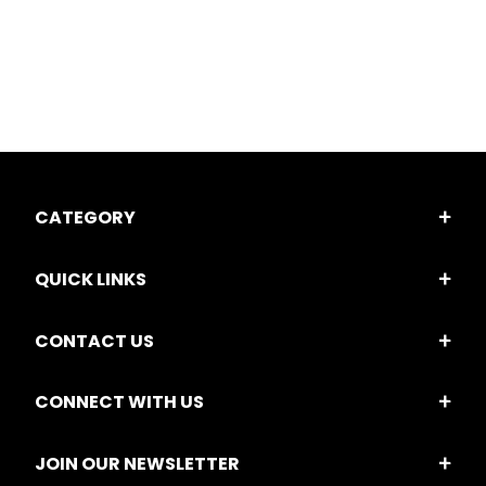
CATEGORY
QUICK LINKS
CONTACT US
CONNECT WITH US
JOIN OUR NEWSLETTER