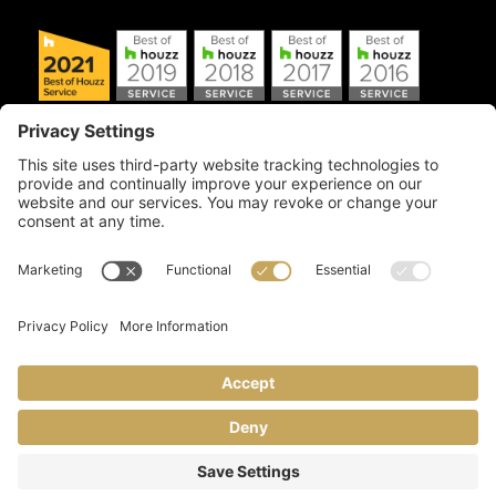
Copyright © 2026 Artful Crafter, Inc./Mosaic Tile USA.com