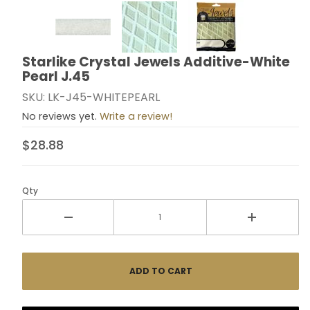
Thumbnail Filmstrip of Starlike Crystal Jewels Additiv
Starlike Crystal Jewels Additive-White
Purchase Starlike Crystal Jewels Additive-White Pear
Pearl J.45
SKU: LK-J45-WHITEPEARL
No reviews yet.
Write a review!
$28.88
Qty