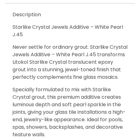
Description
Starlike Crystal Jewels Additive – White Pearl
J.45
Never settle for ordinary grout. Starlike Crystal
Jewels Additive – White Pearl J.45 transforms
Litokol Starlike Crystal translucent epoxy
grout into a stunning, jewel-toned finish that
perfectly complements fine glass mosaics.
Specially formulated to mix with Starlike
Crystal grout, this premium additive creates
luminous depth and soft pearl sparkle in the
joints, giving your glass tile installations a high-
end, jewelry-like appearance. Ideal for pools,
spas, showers, backsplashes, and decorative
feature walls.