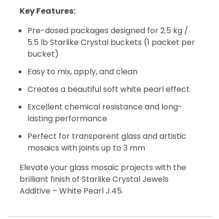
Key Features:
Pre-dosed packages designed for 2.5 kg /
5.5 lb Starlike Crystal buckets (1 packet per
bucket)
Easy to mix, apply, and clean
Creates a beautiful soft white pearl effect
Excellent chemical resistance and long-
lasting performance
Perfect for transparent glass and artistic
mosaics with joints up to 3 mm
Elevate your glass mosaic projects with the
brilliant finish of Starlike Crystal Jewels
Additive – White Pearl J.45.