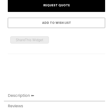
ShareThis Widget
Description
Reviews