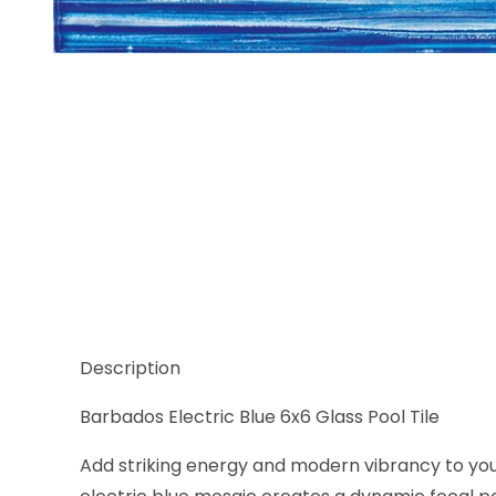
Thumbnail Filmstrip of Barbados Electric Blue 6x6 
Description
Barbados Electric Blue 6x6 Glass Pool Tile
Add striking energy and modern vibrancy to your