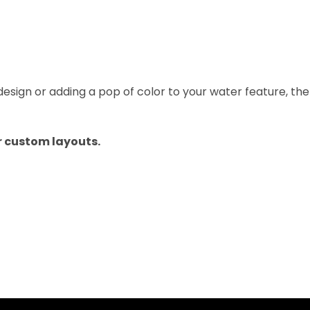
sign or adding a pop of color to your water feature, th
or custom layouts.