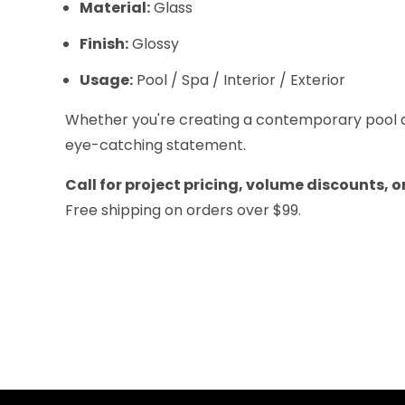
Material:
Glass
Finish:
Glossy
Usage:
Pool / Spa / Interior / Exterior
Whether you're creating a contemporary pool de
eye-catching statement.
Call for project pricing, volume discounts, 
Free shipping on orders over $99.