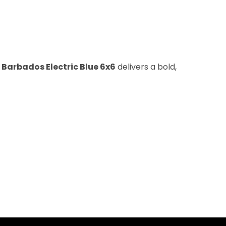
e
Barbados Electric Blue 6x6
delivers a bold,