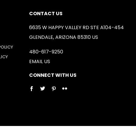
CONTACT US
6635 W HAPPY VALLEY RD STE A104-454
GLENDALE, ARIZONA 85310 US
POLICY
480-617-9250
LICY
EMAIL US
CONNECT WITH US