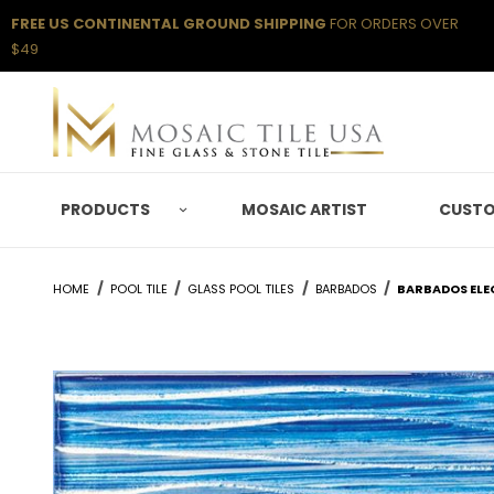
FREE US CONTINENTAL GROUND SHIPPING
FOR ORDERS OVER
$49
PRODUCTS
MOSAIC ARTIST
CUSTO
HOME
POOL TILE
GLASS POOL TILES
BARBADOS
BARBADOS ELEC