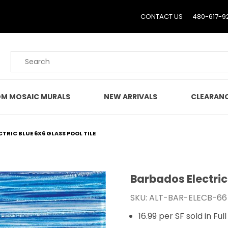
CONTACT US
480-617-9
Product Search
M MOSAIC MURALS
NEW ARRIVALS
CLEARAN
TRIC BLUE 6X6 GLASS POOL TILE
Barbados Electric 
Purchase Barbados Electr
SKU: ALT-BAR-ELECB-66
16.99 per SF sold in Fu