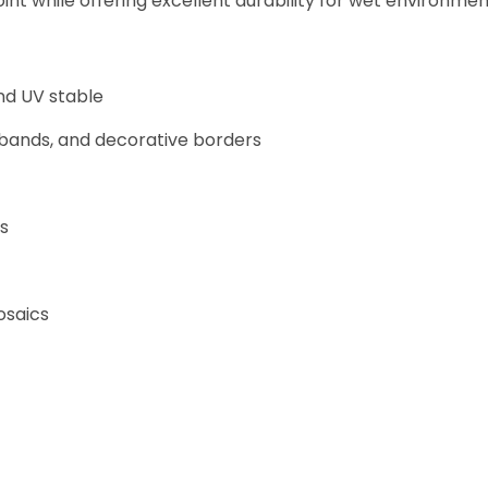
nt while offering excellent durability for wet environmen
nd UV stable
 bands, and decorative borders
ns
osaics