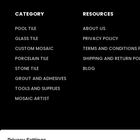
CATEGORY
RESOURCES
POOL TILE
ABOUT US
GLASS TILE
PRIVACY POLICY
CUSTOM MOSAIC
TERMS AND CONDITIONS 
PORCELAIN TILE
SHIPPING AND RETURN PO
STONE TILE
BLOG
GROUT AND ADHESIVES
TOOLS AND SUPPLIES
MOSAIC ARTIST