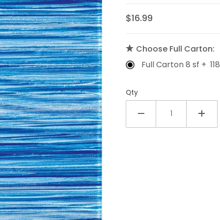
$16.99
Choose Full Carton:
Full Carton 8 sf + 118
Qty