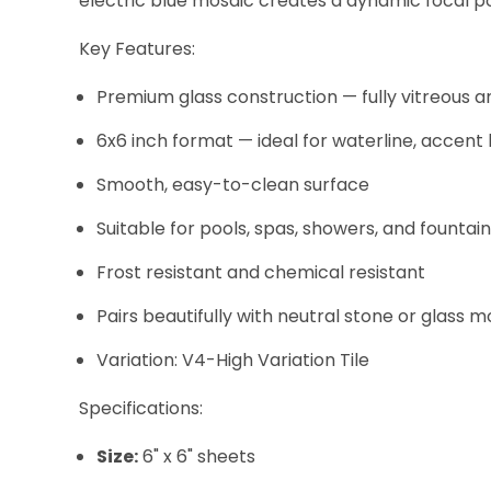
electric blue mosaic creates a dynamic focal poi
Key Features:
Premium glass construction — fully vitreous a
6x6 inch format — ideal for waterline, accent
Smooth, easy-to-clean surface
Suitable for pools, spas, showers, and fountai
Frost resistant and chemical resistant
Pairs beautifully with neutral stone or glass m
Variation: V4-High Variation Tile
Specifications:
Size:
6" x 6" sheets