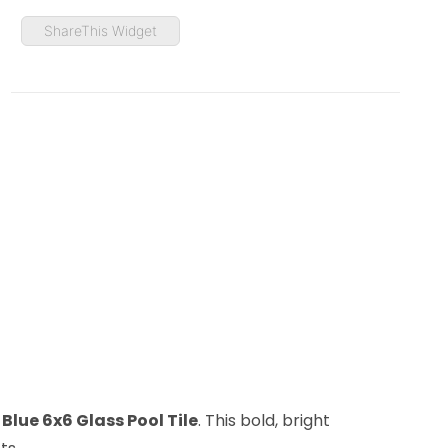
ShareThis Widget
Blue 6x6 Glass Pool Tile
. This bold, bright