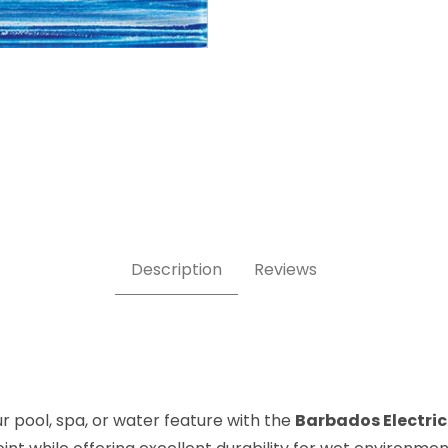
Glass Pool Tile Images
Description
Reviews
 pool, spa, or water feature with the
Barbados Electric 