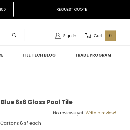
250
REQUEST QUOTE
Sign In
Cart
0
CE
TILE TECH BLOG
TRADE PROGRAM
Blue 6x6 Glass Pool Tile
ic Blue 6x6 Glass Pool Tile
No reviews yet.
Write a review!
ll Cartons 8 sf each