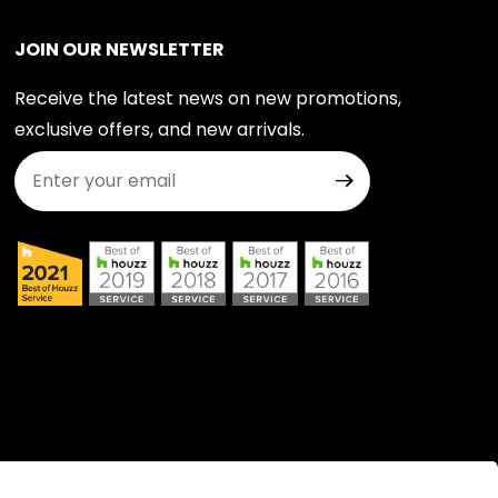
JOIN OUR NEWSLETTER
Receive the latest news on new promotions,
exclusive offers, and new arrivals.
Join Our Newsletter