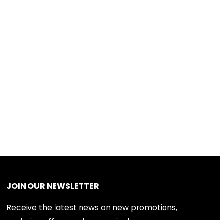
JOIN OUR NEWSLETTER
Receive the latest news on new promotions,