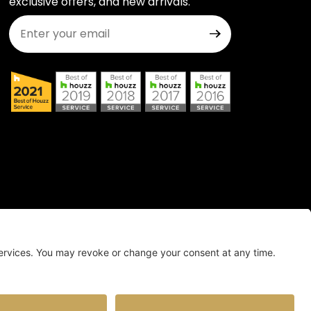
exclusive offers, and new arrivals.
Join Our Newsletter