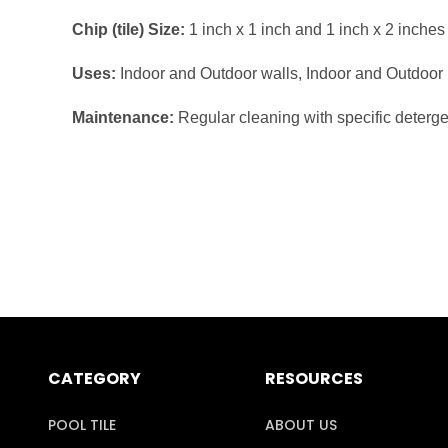
Chip (tile) Size:
1 inch x 1 inch and 1 inch x 2 inches
Uses:
Indoor and Outdoor walls, Indoor and Outdoor
Maintenance:
Regular cleaning with specific deterg
CATEGORY
RESOURCES
POOL TILE
ABOUT US