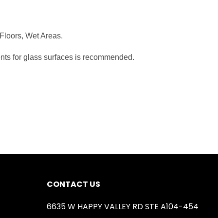
 Floors, Wet Areas.
ents for glass surfaces is recommended.
CONTACT US
6635 W HAPPY VALLEY RD STE A104-454