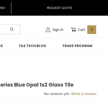
250
REQUEST QUOTE
Sign In
Cart
0
CE
TILE TECH BLOG
TRADE PROGRAM
ries Blue Opal 1x2 Glass Tile
Series Blue Opal 1x2 Glass Tile
No reviews yet.
Write a review!