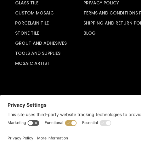
GLASS TILE
PRIVACY POLICY
CUSTOM MOSAIC
TERMS AND CONDITIONS 
PORCELAIN TILE
SHIPPING AND RETURN PO
STONE TILE
BLOG
GROUT AND ADHESIVES
TOOLS AND SUPPLIES
MOSAIC ARTIST