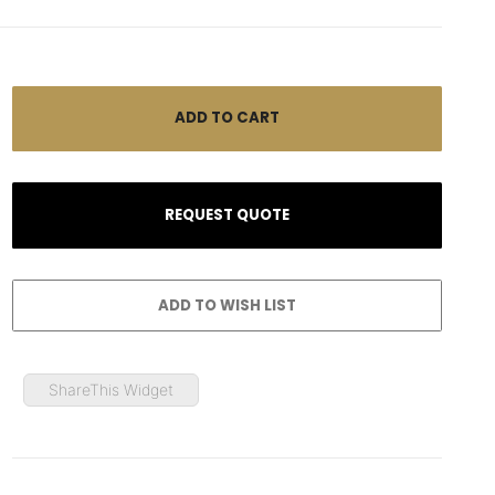
ShareThis Widget