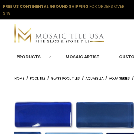
FREE US CONTINENTAL GROUND SHIPPING
FOR ORDERS OVER
$49
PRODUCTS
MOSAIC ARTIST
CUSTO
HOME
POOL TILE
GLASS POOL TILES
AQUABELLA
AQUA SERIES