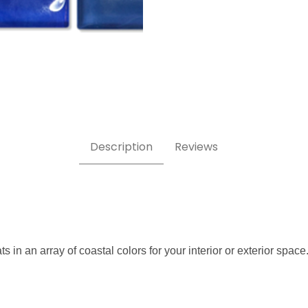
Opal 1x2 Glass Tile Images
Description
Reviews
s in an array of coastal colors for your interior or exterior space