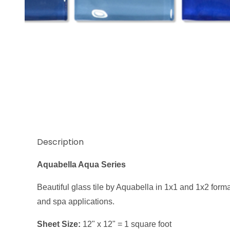
Thumbnail Filmstrip of Aquabella Aqua Series Blue 
Description
Aquabella Aqua Series
Beautiful glass tile by Aquabella in 1x1 and 1x2 format
and spa applications.
Sheet Size:
12" x 12" = 1 square foot