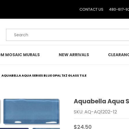
CONTACT US
480-617-9
Product Search
M MOSAIC MURALS
NEW ARRIVALS
CLEARAN
AQUABELLA AQUA SERIES BLUE OPAL 1X2 GLASS TILE
Aquabella Aqua Se
Purchase Aquabella Aqua 
SKU: AQ-AQ1202-12
$24.50