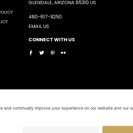
GLENDALE, ARIZONA 85310 US
POLICY
480-617-9250
LICY
EMAIL US
CONNECT WITH US