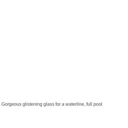
. Gorgeous glistening glass for a waterline, full pool