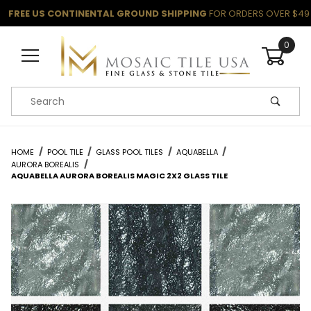
FREE US CONTINENTAL GROUND SHIPPING
FOR ORDERS OVER $49
0
Product Search
HOME
POOL TILE
GLASS POOL TILES
AQUABELLA
AURORA BOREALIS
AQUABELLA AURORA BOREALIS MAGIC 2X2 GLASS TILE