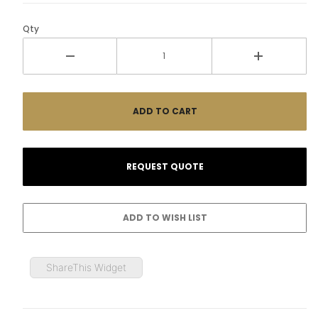
Qty
ShareThis Widget