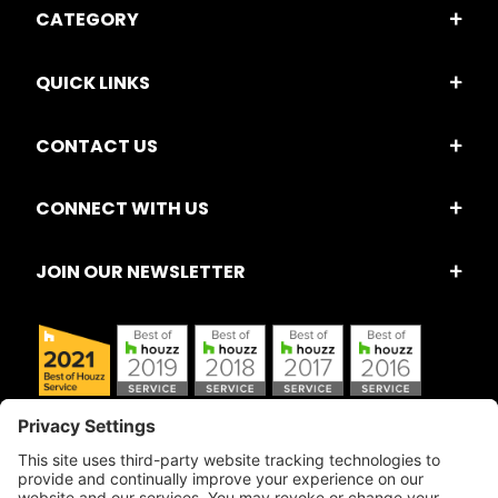
CATEGORY
QUICK LINKS
CONTACT US
CONNECT WITH US
JOIN OUR NEWSLETTER