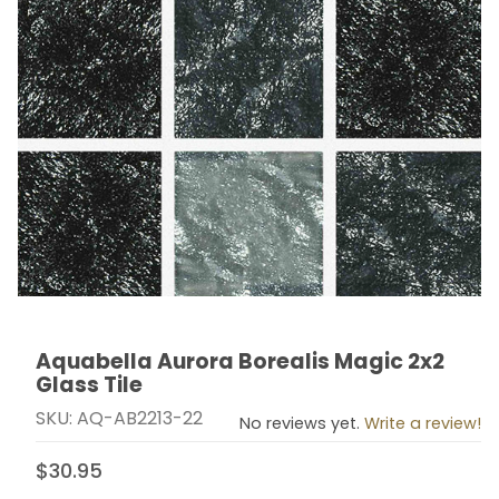
Aquabella Aurora Borealis Magic 2x2
Thumbnail Filmstrip of Aquabella Aurora Borealis Magic
Purchase Aquabella Aurora Borealis Magic 2x2 Glass T
Glass Tile
SKU: AQ-AB2213-22
No reviews yet.
Write a review!
$30.95