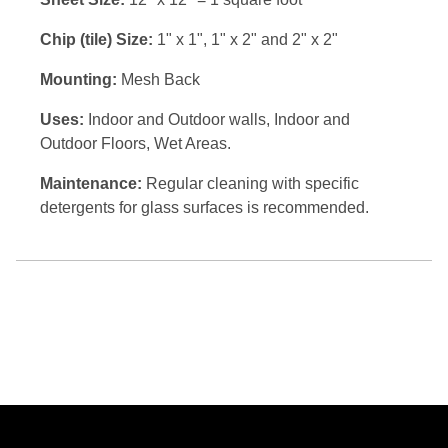
Chip (tile) Size:
1" x 1", 1" x 2" and 2" x 2"
Mounting:
Mesh Back
Uses:
Indoor and Outdoor walls, Indoor and
Outdoor Floors, Wet Areas.
Maintenance:
Regular cleaning with specific
detergents for glass surfaces is recommended.