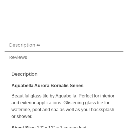
Description
Reviews
Description
Aquabella Aurora Borealis Series
Beautiful glass tile by Aquabella. Perfect for interior
and exterior applications. Glistening glass tile for
waterline, pool and spa as well as your backsplash
or shower.
Sheet Size:
12" x 12" = 1 square foot