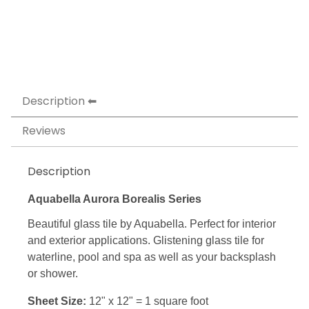
Description
Reviews
Description
Aquabella Aurora Borealis Series
Beautiful glass tile by Aquabella. Perfect for interior
and exterior applications. Glistening glass tile for
waterline, pool and spa as well as your backsplash
or shower.
Sheet Size:
12" x 12" = 1 square foot