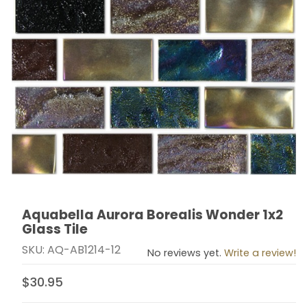
Aquabella Aurora Borealis Wonder 1x2
Thumbnail Filmstrip of Aquabella Aurora Borealis Wonde
Purchase Aquabella Aurora Borealis Wonder 1x2 Glass
Glass Tile
SKU: AQ-AB1214-12
No reviews yet.
Write a review!
$30.95