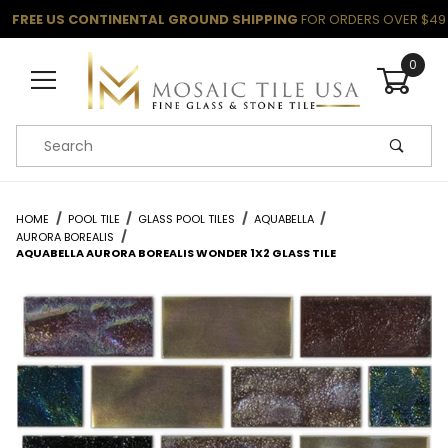
FREE US CONTINENTAL GROUND SHIPPING
FOR ORDERS OVER $49
0
Product Search
HOME
POOL TILE
GLASS POOL TILES
AQUABELLA
AURORA BOREALIS
AQUABELLA AURORA BOREALIS WONDER 1X2 GLASS TILE