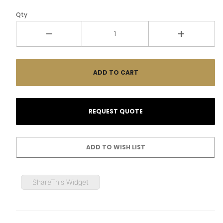
Qty
ShareThis Widget