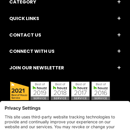
CATEGORY
QUICK LINKS
CONTACT US
CONNECT WITH US
JOIN OUR NEWSLETTER