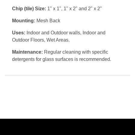
Chip (tile) Size:
1" x 1", 1" x 2" and 2" x 2"
Mounting:
Mesh Back
Uses:
Indoor and Outdoor walls, Indoor and
Outdoor Floors, Wet Areas.
Maintenance:
Regular cleaning with specific
detergents for glass surfaces is recommended.