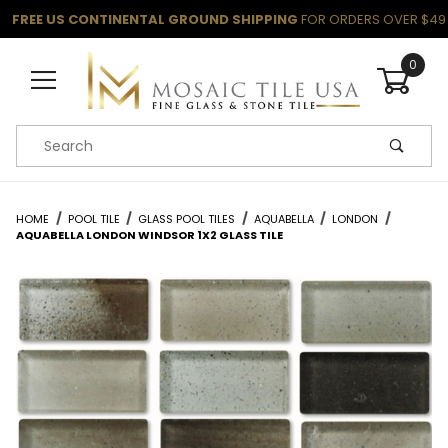
FREE US CONTINENTAL GROUND SHIPPING
FOR ORDERS OVER $49
0
Product Search
HOME
POOL TILE
GLASS POOL TILES
AQUABELLA
LONDON
AQUABELLA LONDON WINDSOR 1X2 GLASS TILE