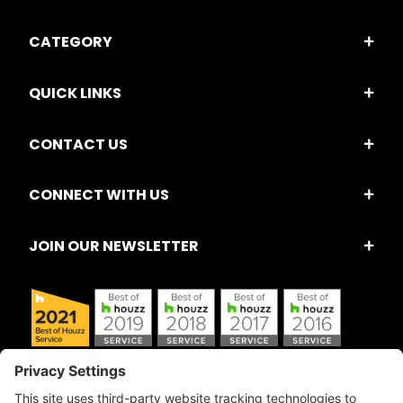
CATEGORY
QUICK LINKS
CONTACT US
CONNECT WITH US
JOIN OUR NEWSLETTER