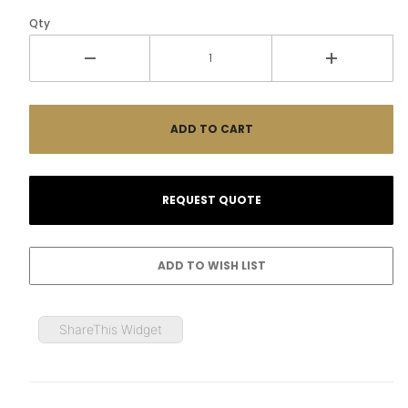
Qty
ShareThis Widget