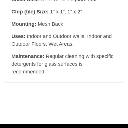
Chip (tile) Size:
1" x 1", 1" x 2"
Mounting:
Mesh Back
Uses:
Indoor and Outdoor walls, Indoor and
Outdoor Floors, Wet Areas.
Maintenance:
Regular cleaning with specific
detergents for glass surfaces is
recommended.