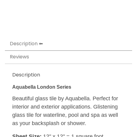
Description
Reviews
Description
Aquabella London Series
Beautiful glass tile by Aquabella. Perfect for
interior and exterior applications. Glistening
glass tile for waterline, pool and spa as well
as your backsplash or shower.
Sheet Size:
12" x 12" = 1 square foot