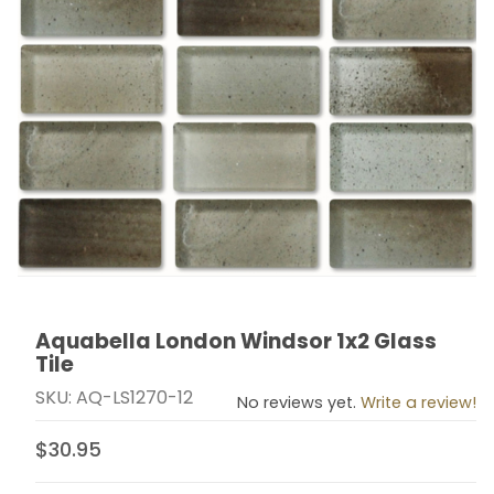
Aquabella London Windsor 1x2 Glass
Thumbnail Filmstrip of Aquabella London Windsor 1x2 G
Purchase Aquabella London Windsor 1x2 Glass Tile
Tile
SKU: AQ-LS1270-12
No reviews yet.
Write a review!
$30.95