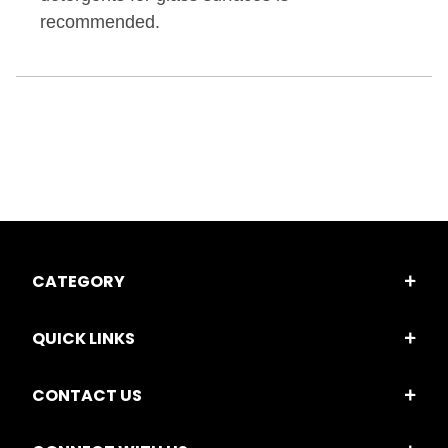
recommended.
CATEGORY
QUICK LINKS
CONTACT US