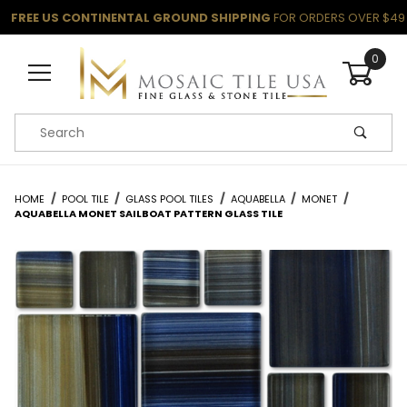
FREE US CONTINENTAL GROUND SHIPPING
FOR ORDERS OVER $49
0
Product Search
HOME
POOL TILE
GLASS POOL TILES
AQUABELLA
MONET
AQUABELLA MONET SAILBOAT PATTERN GLASS TILE