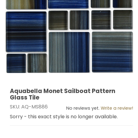
Aquabella Monet Sailboat Pattern
Thumbnail Filmstrip of Aquabella Monet Sailboat Patte
Purchase Aquabella Monet Sailboat Pattern Glass Til
Glass Tile
SKU: AQ-MS886
No reviews yet.
Write a review!
Sorry - this exact style is no longer available.