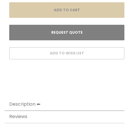
Description
Reviews