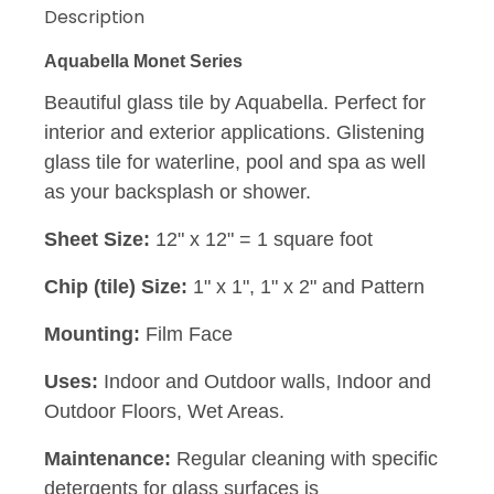
Description
Aquabella Monet Series
Beautiful glass tile by Aquabella. Perfect for
interior and exterior applications. Glistening
glass tile for waterline, pool and spa as well
as your backsplash or shower.
Sheet Size:
12" x 12" = 1 square foot
Chip (tile) Size:
1" x 1", 1" x 2" and Pattern
Mounting:
Film Face
Uses:
Indoor and Outdoor walls, Indoor and
Outdoor Floors, Wet Areas.
Maintenance:
Regular cleaning with specific
detergents for glass surfaces is