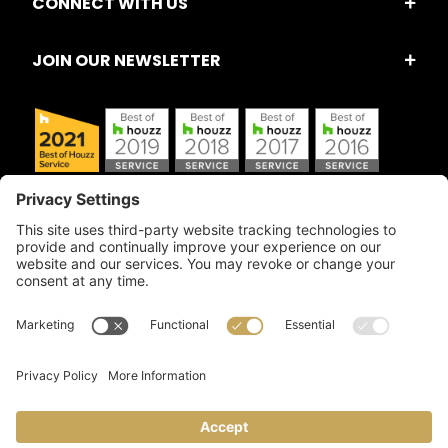
CONNECT WITH US
JOIN OUR NEWSLETTER