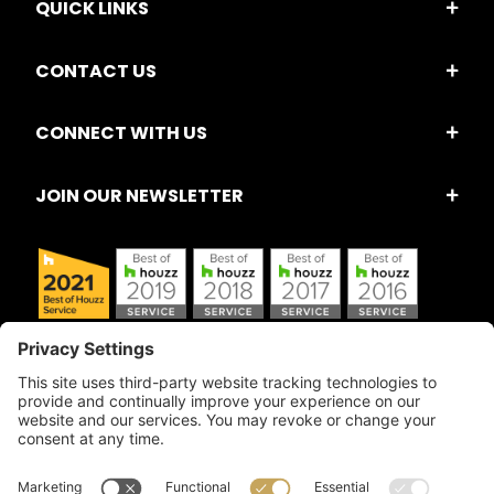
QUICK LINKS
CONTACT US
CONNECT WITH US
JOIN OUR NEWSLETTER