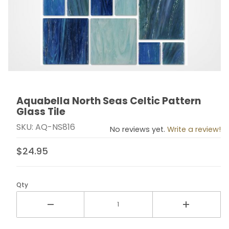
Aquabella North Seas Celtic Pattern
Thumbnail Filmstrip of Aquabella North Seas Celtic Pat
Purchase Aquabella North Seas Celtic Pattern Glass T
Glass Tile
SKU: AQ-NS816
No reviews yet.
Write a review!
$24.95
Qty