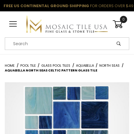
FREE US CONTINENTAL GROUND SHIPPING
FOR ORDERS OVER $49
0
Product Search
HOME
POOL TILE
GLASS POOL TILES
AQUABELLA
NORTH SEAS
AQUABELLA NORTH SEAS CELTIC PATTERN GLASS TILE