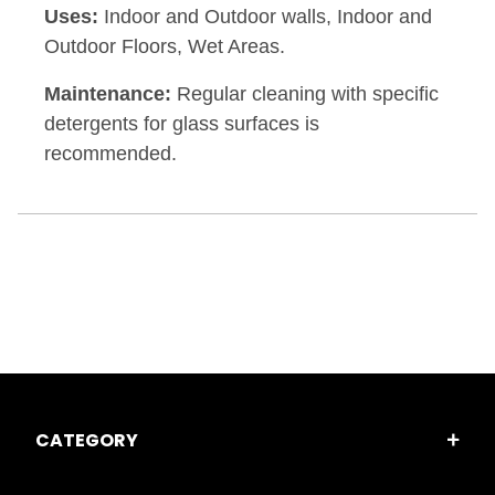
Uses:
Indoor and Outdoor walls, Indoor and
Outdoor Floors, Wet Areas.
Maintenance:
Regular cleaning with specific
detergents for glass surfaces is
recommended.
CATEGORY