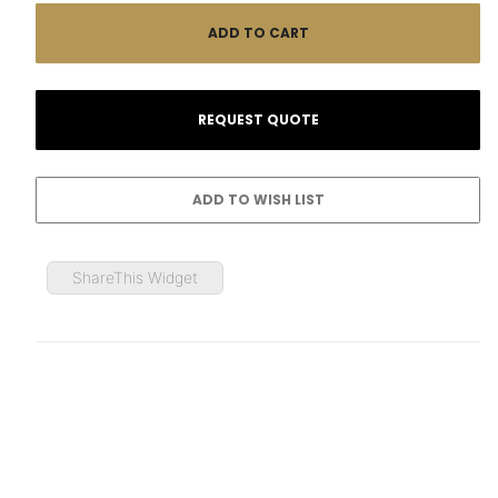
ShareThis Widget