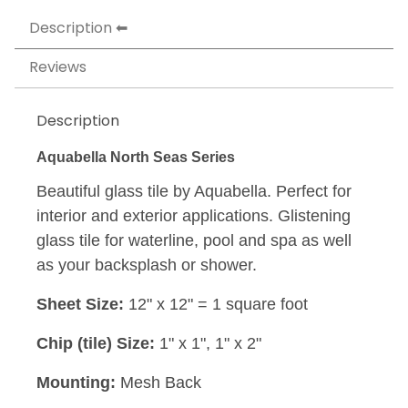
Description
Reviews
Description
Aquabella North Seas Series
Beautiful glass tile by Aquabella. Perfect for
interior and exterior applications. Glistening
glass tile for waterline, pool and spa as well
as your backsplash or shower.
Sheet Size:
12" x 12" = 1 square foot
Chip (tile) Size:
1" x 1", 1" x 2"
Mounting:
Mesh Back