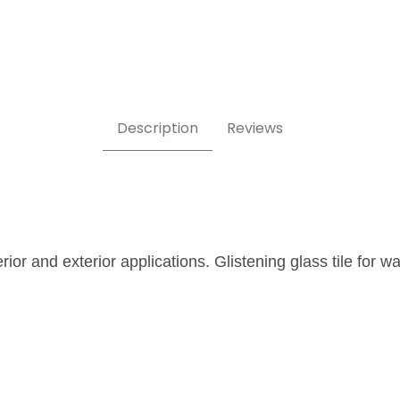
Description
Reviews
erior and exterior applications. Glistening glass tile for 