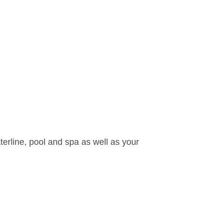
waterline, pool and spa as well as your