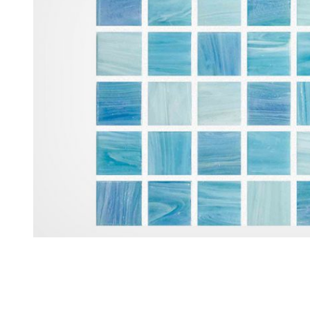
Thumbnail Filmstrip of Aquabella North Seas Iceland