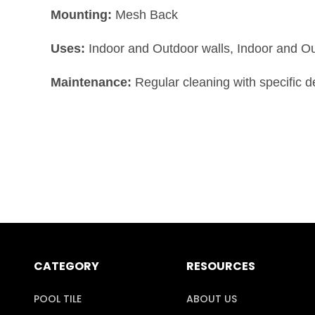
Mounting:
Mesh Back
Uses:
Indoor and Outdoor walls, Indoor and O
Maintenance:
Regular cleaning with specific 
CATEGORY
RESOURCES
POOL TILE
ABOUT US