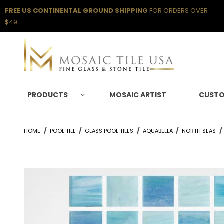
FREE US CONTINENTAL GROUND SHIPPING
FOR ORDERS OVER
$49
PRODUCTS
MOSAIC ARTIST
CUSTO
HOME
POOL TILE
GLASS POOL TILES
AQUABELLA
NORTH SEAS