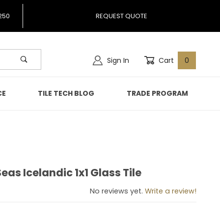
250
REQUEST QUOTE
Sign In
Cart
0
CE
TILE TECH BLOG
TRADE PROGRAM
as Icelandic 1x1 Glass Tile
 Seas Icelandic 1x1 Glass Tile
No reviews yet.
Write a review!