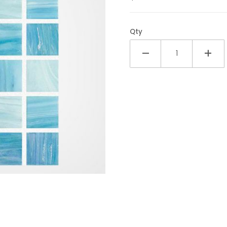
Qty
ic 1x1 Glass Tile Images