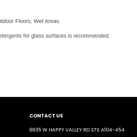
utdoor Floors, Wet Areas.
detergents for glass surfaces is recommended.
CONTACT US
6635 W HAPPY VALLEY RD STE A104-454