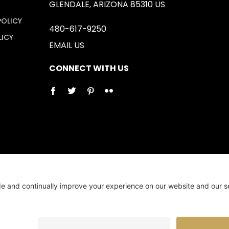
GLENDALE, ARIZONA 85310 US
POLICY
480-617-9250
LICY
EMAIL US
CONNECT WITH US