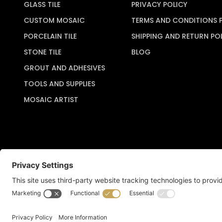
GLASS TILE
PRIVACY POLICY
CUSTOM MOSAIC
TERMS AND CONDITIONS 
PORCELAIN TILE
SHIPPING AND RETURN PO
STONE TILE
BLOG
GROUT AND ADHESIVES
TOOLS AND SUPPLIES
MOSAIC ARTIST