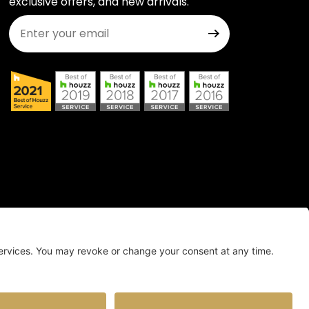
exclusive offers, and new arrivals.
Join Our Newsletter