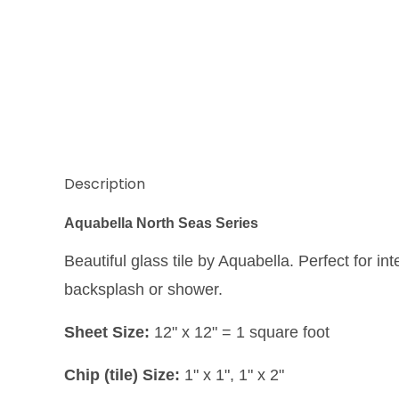
Description
Aquabella North Seas Series
Beautiful glass tile by Aquabella. Perfect for int
backsplash or shower.
Sheet Size:
12" x 12" = 1 square foot
Chip (tile) Size:
1" x 1", 1" x 2"