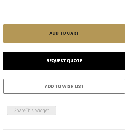
ShareThis Widget