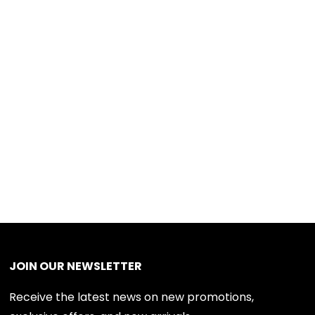
JOIN OUR NEWSLETTER
Receive the latest news on new promotions,