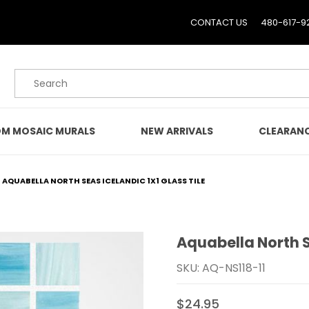
CONTACT US
480-617-9
Product Search
M MOSAIC MURALS
NEW ARRIVALS
CLEARAN
AQUABELLA NORTH SEAS ICELANDIC 1X1 GLASS TILE
Aquabella North Se
Purchase Aquabella North
SKU: AQ-NS118-11
$24.95