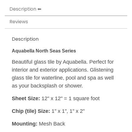
Description
Reviews
Description
Aquabella North Seas Series
Beautiful glass tile by Aquabella. Perfect for
interior and exterior applications. Glistening
glass tile for waterline, pool and spa as well
as your backsplash or shower.
Sheet Size:
12" x 12" = 1 square foot
Chip (tile) Size:
1" x 1", 1" x 2"
Mounting:
Mesh Back