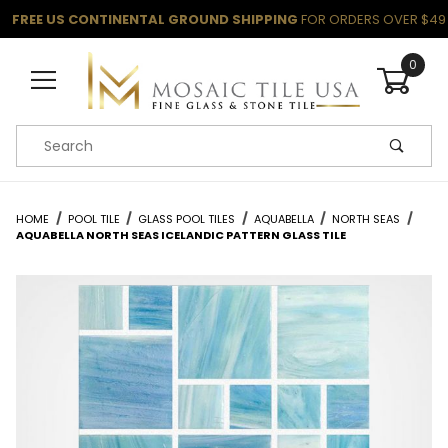
FREE US CONTINENTAL GROUND SHIPPING
FOR ORDERS OVER $49
0
Product Search
HOME
POOL TILE
GLASS POOL TILES
AQUABELLA
NORTH SEAS
AQUABELLA NORTH SEAS ICELANDIC PATTERN GLASS TILE