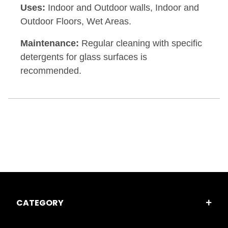
Uses:
Indoor and Outdoor walls, Indoor and
Outdoor Floors, Wet Areas.
Maintenance:
Regular cleaning with specific
detergents for glass surfaces is
recommended.
CATEGORY