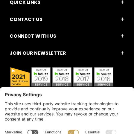
QUICK LINKS
CONTACT US
CONNECT WITH US
JOIN OUR NEWSLETTER