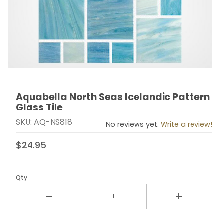
Aquabella North Seas Icelandic Pattern
Thumbnail Filmstrip of Aquabella North Seas Icelandic 
Purchase Aquabella North Seas Icelandic Pattern Gla
Glass Tile
SKU: AQ-NS818
No reviews yet.
Write a review!
$24.95
Qty