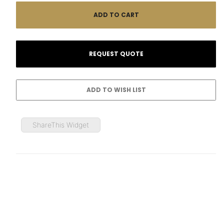
ShareThis Widget