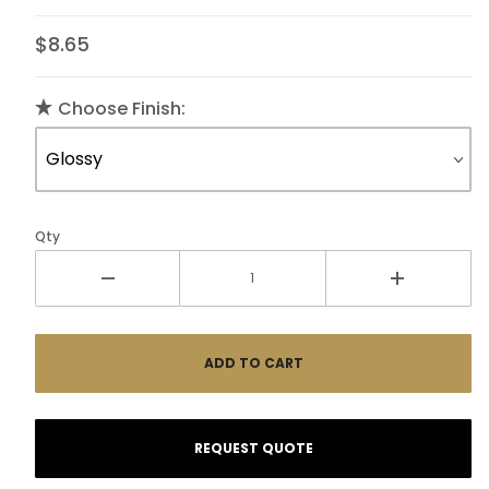
$8.65
Choose Finish:
Qty