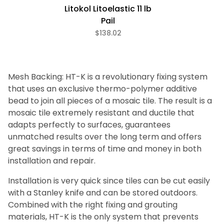
Litokol Litoelastic 11 lb
Pail
$138.02
Mesh Backing: HT-K is a revolutionary fixing system
that uses an exclusive thermo-polymer additive
bead to join all pieces of a mosaic tile. The result is a
mosaic tile extremely resistant and ductile that
adapts perfectly to surfaces, guarantees
unmatched results over the long term and offers
great savings in terms of time and money in both
installation and repair.
Installation is very quick since tiles can be cut easily
with a Stanley knife and can be stored outdoors.
Combined with the right fixing and grouting
materials, HT-K is the only system that prevents