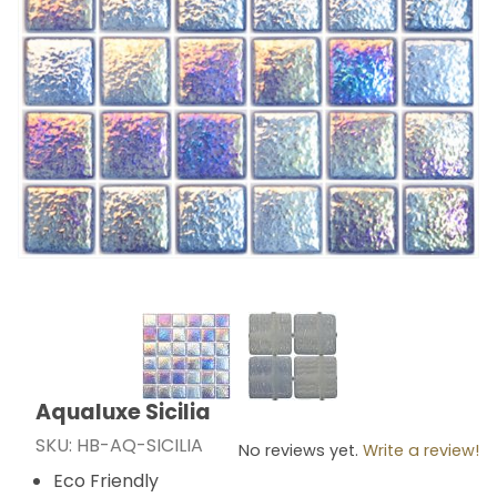
Thumbnail Filmstrip of Aqualuxe Sicilia Images
Aqualuxe Sicilia
Purchase Aqualuxe Sicilia
SKU: HB-AQ-SICILIA
No reviews yet.
Write a review!
Eco Friendly