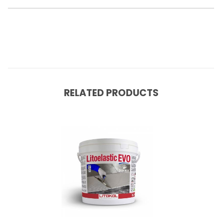
RELATED PRODUCTS