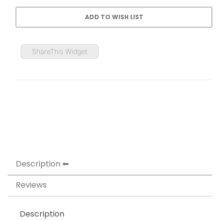
ShareThis Widget
Description
Reviews
Description