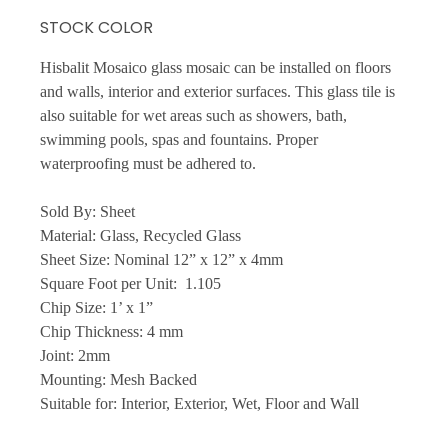
STOCK COLOR
Hisbalit Mosaico glass mosaic can be installed on floors
and walls, interior and exterior surfaces. This glass tile is
also suitable for wet areas such as showers, bath,
swimming pools, spas and fountains. Proper
waterproofing must be adhered to.
Sold By: Sheet
Material: Glass, Recycled Glass
Sheet Size: Nominal 12” x 12” x 4mm
Square Foot per Unit: 1.105
Chip Size: 1’ x 1”
Chip Thickness: 4 mm
Joint: 2mm
Mounting: Mesh Backed
Suitable for: Interior, Exterior, Wet, Floor and Wall