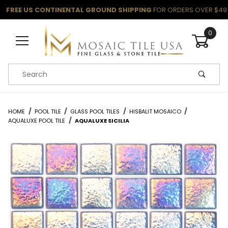
FREE US CONTINENTAL GROUND SHIPPING
FOR ORDERS OVER $49
0
Product Search
HOME
POOL TILE
GLASS POOL TILES
HISBALIT MOSAICO
AQUALUXE POOL TILE
AQUALUXE SICILIA