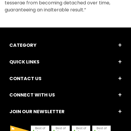
tesserae from becoming detached over time,
guaranteeing an inalterable result.”
CATEGORY
QUICK LINKS
CONTACT US
CONNECT WITH US
JOIN OUR NEWSLETTER