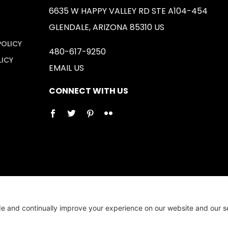
6635 W HAPPY VALLEY RD STE A104-454
GLENDALE, ARIZONA 85310 US
POLICY
480-617-9250
LICY
EMAIL US
CONNECT WITH US