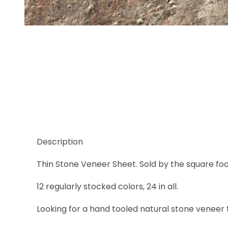
Thumbnail Filmstrip of Copper Images
Description
Thin Stone Veneer Sheet. Sold by the square foot i
12 regularly stocked colors, 24 in all.
Looking for a hand tooled natural stone veneer t