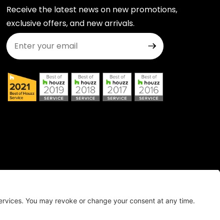
Receive the latest news on new promotions,
exclusive offers, and new arrivals.
Join Our Newsletter