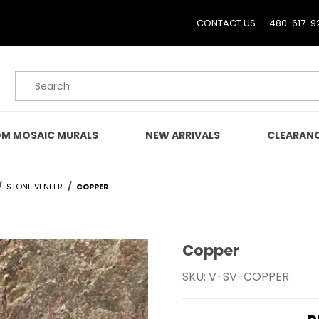
CONTACT US
480-617-9
Product Search
M MOSAIC MURALS
NEW ARRIVALS
CLEARAN
STONE VENEER
COPPER
Copper
Purchase Copper
SKU: V-SV-COPPER