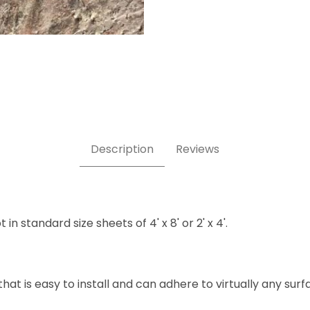
Description
Reviews
n standard size sheets of 4' x 8' or 2' x 4'.
hat is easy to install and can adhere to virtually any sur