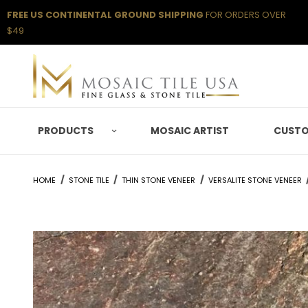
FREE US CONTINENTAL GROUND SHIPPING
FOR ORDERS OVER
$49
PRODUCTS
MOSAIC ARTIST
CUSTO
HOME
STONE TILE
THIN STONE VENEER
VERSALITE STONE VENEER