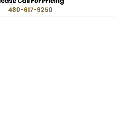
lease Call For Pricing
480-617-9250