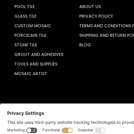
POOL TILE
ABOUT US
GLASS TILE
PRIVACY POLICY
CUSTOM MOSAIC
TERMS AND CONDITIONS 
PORCELAIN TILE
SHIPPING AND RETURN PO
STONE TILE
BLOG
GROUT AND ADHESIVES
TOOLS AND SUPPLIES
MOSAIC ARTIST