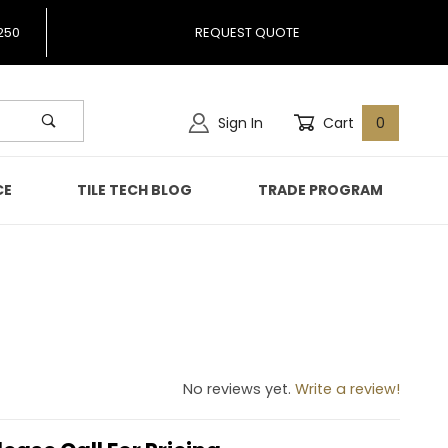
250
REQUEST QUOTE
Sign In
Cart
0
CE
TILE TECH BLOG
TRADE PROGRAM
No reviews yet.
Write a review!