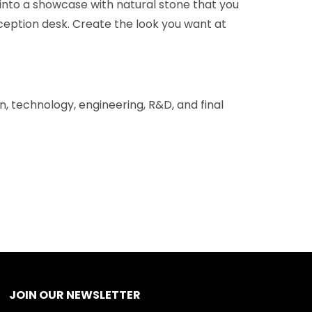
 into a showcase with natural stone that you
 reception desk. Create the look you want at
gn, technology, engineering, R&D, and final
JOIN OUR NEWSLETTER