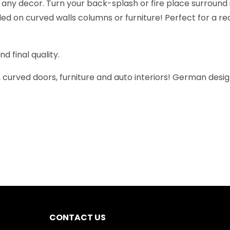
t any decor. Turn your back-splash or fire place surround
stalled on curved walls columns or furniture! Perfect for a
 final quality.
ns, curved doors, furniture and auto interiors! German desi
CONTACT US