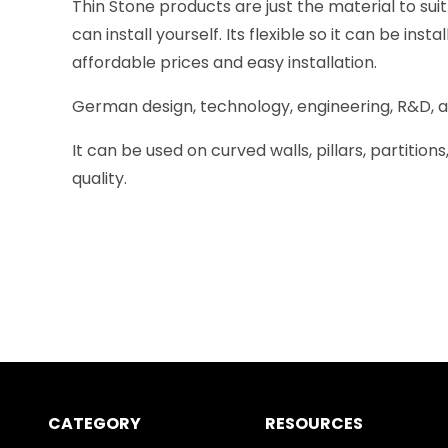
Thin Stone products are just the material to sui
can install yourself. Its flexible so it can be in
affordable prices and easy installation.
German design, technology, engineering, R&D, and
It can be used on curved walls, pillars, partitio
quality.
CATEGORY
RESOURCES