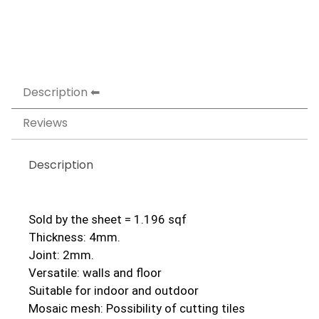
Description
Reviews
Description
Sold by the sheet = 1.196 sqf
Thickness: 4mm.
Joint: 2mm.
Versatile: walls and floor
Suitable for indoor and outdoor
Mosaic mesh: Possibility of cutting tiles