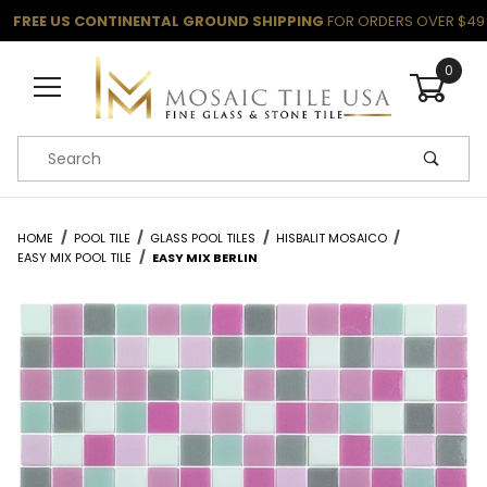
FREE US CONTINENTAL GROUND SHIPPING
FOR ORDERS OVER $49
0
Product Search
HOME
POOL TILE
GLASS POOL TILES
HISBALIT MOSAICO
EASY MIX POOL TILE
EASY MIX BERLIN