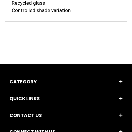
Recycled glass
Controlled shade variation
CATEGORY
QUICK LINKS
CONTACT US
CONNECT WITH US