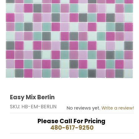
Easy Mix Berlin
Thumbnail Filmstrip of Easy Mix Berlin Images
Purchase Easy Mix Berlin
SKU: HB-EM-BERLIN
No reviews yet.
Write a review!
Please Call For Pricing
480-617-9250