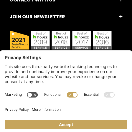
JOIN OUR NEWSLETTER