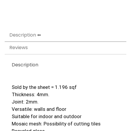
Description
Reviews
Description
Sold by the sheet = 1.196 sqf
Thickness: 4mm.
Joint: 2mm.
Versatile: walls and floor
Suitable for indoor and outdoor
Mosaic mesh: Possibility of cutting tiles