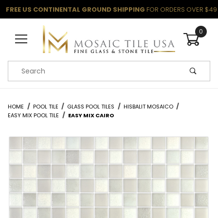
FREE US CONTINENTAL GROUND SHIPPING
FOR ORDERS OVER $49
0
Product Search
HOME
POOL TILE
GLASS POOL TILES
HISBALIT MOSAICO
EASY MIX POOL TILE
EASY MIX CAIRO