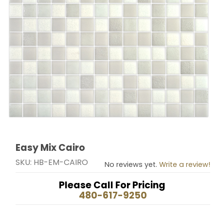
Easy Mix Cairo
Thumbnail Filmstrip of Easy Mix Cairo Images
Purchase Easy Mix Cairo
SKU: HB-EM-CAIRO
No reviews yet.
Write a review!
Please Call For Pricing
480-617-9250