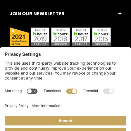
JOIN OUR NEWSLETTER