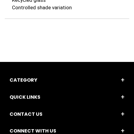
Recycled glass
Controlled shade variation
CATEGORY
QUICK LINKS
CONTACT US
CONNECT WITH US