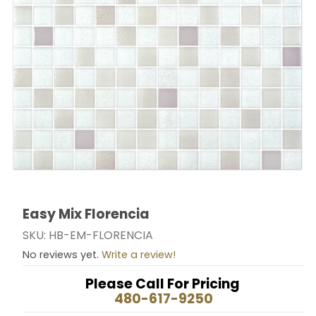
Easy Mix Florencia
Thumbnail Filmstrip of Easy Mix Florencia Images
Purchase Easy Mix Florencia
SKU: HB-EM-FLORENCIA
No reviews yet.
Write a review!
Please Call For Pricing
480-617-9250