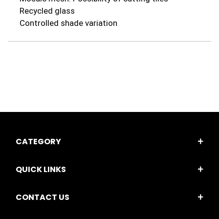
Recycled glass
Controlled shade variation
CATEGORY
QUICK LINKS
CONTACT US