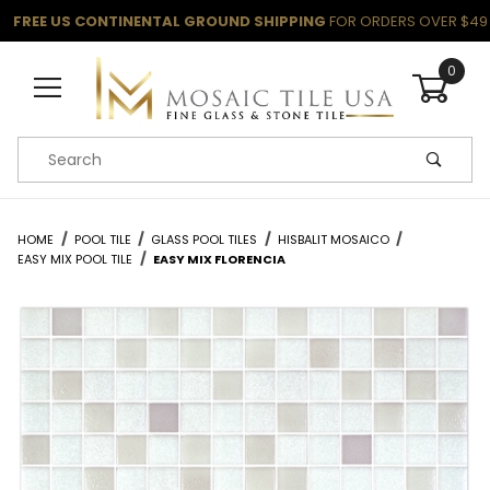
FREE US CONTINENTAL GROUND SHIPPING
FOR ORDERS OVER $49
0
Product Search
HOME
POOL TILE
GLASS POOL TILES
HISBALIT MOSAICO
EASY MIX POOL TILE
EASY MIX FLORENCIA