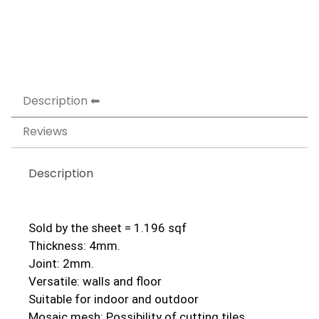
Description
Reviews
Description
Sold by the sheet = 1.196 sqf
Thickness: 4mm.
Joint: 2mm.
Versatile: walls and floor
Suitable for indoor and outdoor
Mosaic mesh: Possibility of cutting tiles