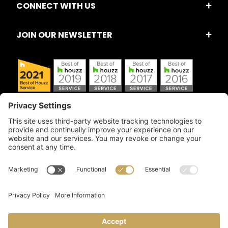
CONNECT WITH US
JOIN OUR NEWSLETTER