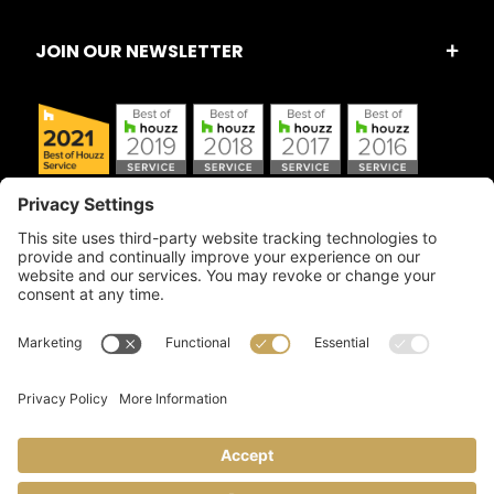
JOIN OUR NEWSLETTER