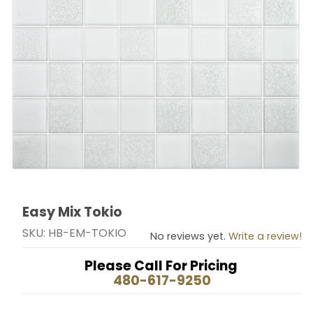
Easy Mix Tokio
Thumbnail Filmstrip of Easy Mix Tokio Images
Purchase Easy Mix Tokio
SKU: HB-EM-TOKIO
No reviews yet.
Write a review!
Please Call For Pricing
480-617-9250