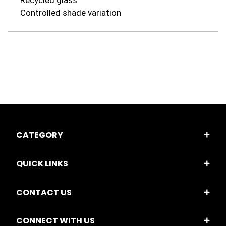
Recycled glass
Controlled shade variation
CATEGORY
QUICK LINKS
CONTACT US
CONNECT WITH US