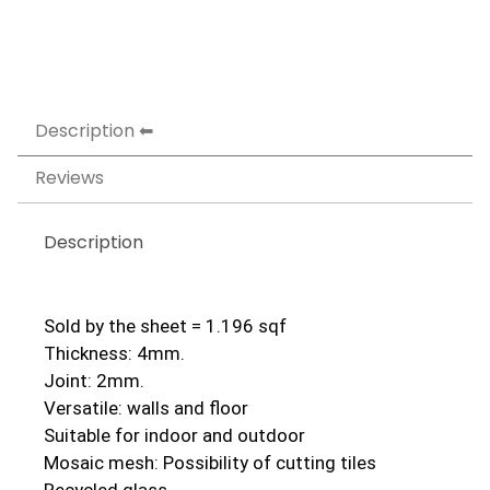
Description
Reviews
Description
Sold by the sheet = 1.196 sqf
Thickness: 4mm.
Joint: 2mm.
Versatile: walls and floor
Suitable for indoor and outdoor
Mosaic mesh: Possibility of cutting tiles