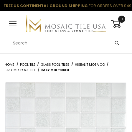
FREE US CONTINENTAL GROUND SHIPPING
FOR ORDERS OVER $49
0
Product Search
HOME
POOL TILE
GLASS POOL TILES
HISBALIT MOSAICO
EASY MIX POOL TILE
EASY MIX TOKIO