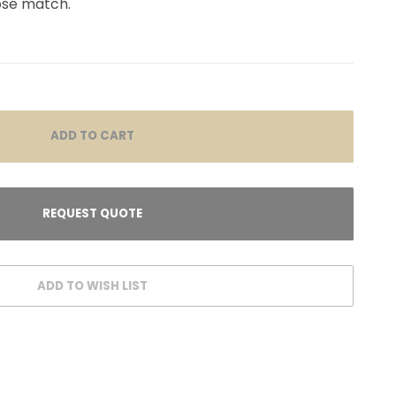
lose match.