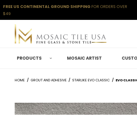
FREE US CONTINENTAL GROUND SHIPPING
FOR ORDERS OVER
$49
PRODUCTS
MOSAIC ARTIST
CUSTO
HOME
GROUT AND ADHESIVE
STARLIKE EVO CLASSIC
EVO CLASSI
Thumbnail Filmstrip of Evo Classic Grigio Seta Ima