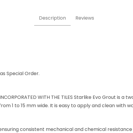
Description
Reviews
e as Special Order.
NCORPORATED WITH THE TILES Starlike Evo Grout is a tw
from 1 to 15 mm wide. It is easy to apply and clean with w
, ensuring consistent mechanical and chemical resistance 