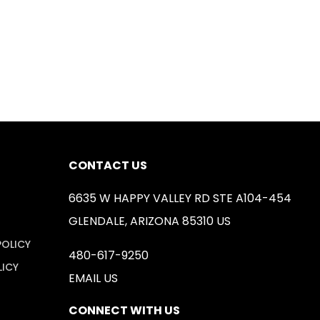
CONTACT US
6635 W HAPPY VALLEY RD STE A104-454
GLENDALE, ARIZONA 85310 US
POLICY
480-617-9250
LICY
EMAIL US
CONNECT WITH US