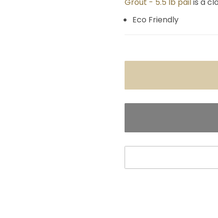
Grout - 5.5 lb pail
is a c
Eco Friendly