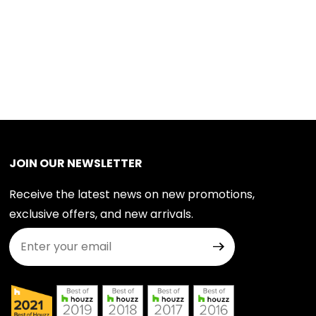
JOIN OUR NEWSLETTER
Receive the latest news on new promotions,
exclusive offers, and new arrivals.
Join Our Newsletter