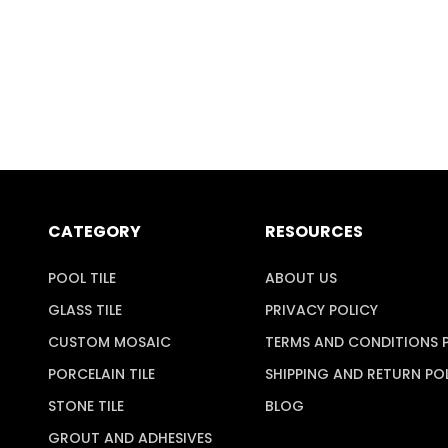
CATEGORY
RESOURCES
POOL TILE
ABOUT US
GLASS TILE
PRIVACY POLICY
CUSTOM MOSAIC
TERMS AND CONDITIONS 
PORCELAIN TILE
SHIPPING AND RETURN PO
STONE TILE
BLOG
GROUT AND ADHESIVES