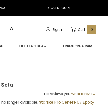
250
REQUEST QUOTE
Sign In
Cart
0
CE
TILE TECH BLOG
TRADE PROGRAM
o Seta
gio Seta
No reviews yet.
Write a review!
s no longer available.
Starlike Pro Cenere 07 Epoxy