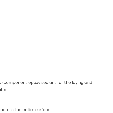
o-component epoxy sealant for the laying and
ater.
across the entire surface.