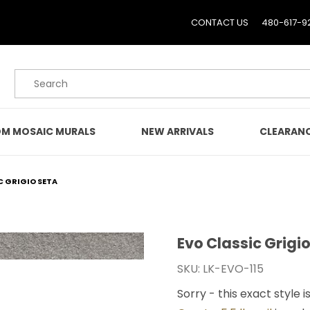
CONTACT US
480-617-9
Product Search
M MOSAIC MURALS
NEW ARRIVALS
CLEARAN
C GRIGIO SETA
Evo Classic Grigi
Purchase Evo Classic Gri
SKU: LK-EVO-115
Sorry - this exact style i
ges