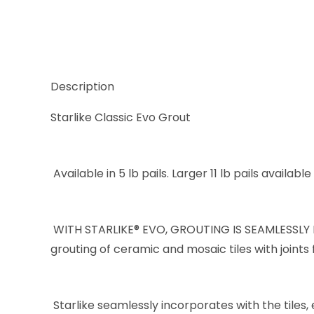
Description
Starlike Classic Evo Grout
Available in 5 lb pails. Larger 11 lb pails availabl
WITH STARLIKE® EVO, GROUTING IS SEAMLESSLY I
grouting of ceramic and mosaic tiles with joints 
Starlike seamlessly incorporates with the tiles