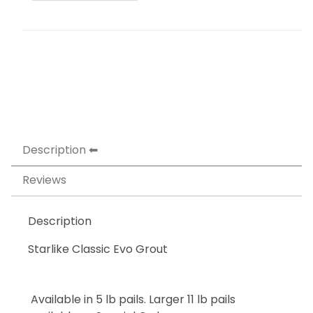
Description
Reviews
Description
Starlike Classic Evo Grout
Available in 5 lb pails. Larger 11 lb pails