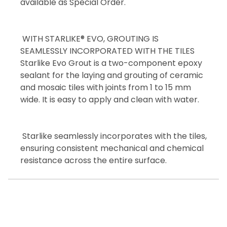
available as Special Order.
WITH STARLIKE® EVO, GROUTING IS
SEAMLESSLY INCORPORATED WITH THE TILES
Starlike Evo Grout is a two-component epoxy
sealant for the laying and grouting of ceramic
and mosaic tiles with joints from 1 to 15 mm
wide. It is easy to apply and clean with water.
Starlike seamlessly incorporates with the tiles,
ensuring consistent mechanical and chemical
resistance across the entire surface.