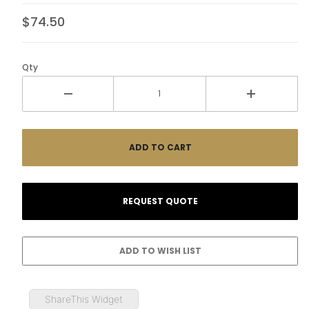
$74.50
Qty
ShareThis Widget