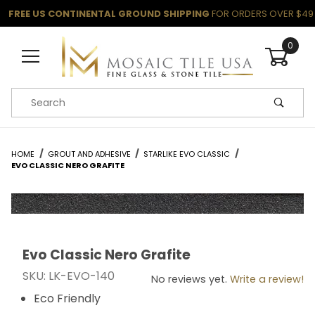
FREE US CONTINENTAL GROUND SHIPPING
FOR ORDERS OVER $49
0
Product Search
HOME
GROUT AND ADHESIVE
STARLIKE EVO CLASSIC
EVO CLASSIC NERO GRAFITE
Evo Classic Nero Grafite
Thumbnail Filmstrip of Evo Classic Nero Grafite Images
Purchase Evo Classic Nero Grafite
SKU: LK-EVO-140
No reviews yet.
Write a review!
Eco Friendly