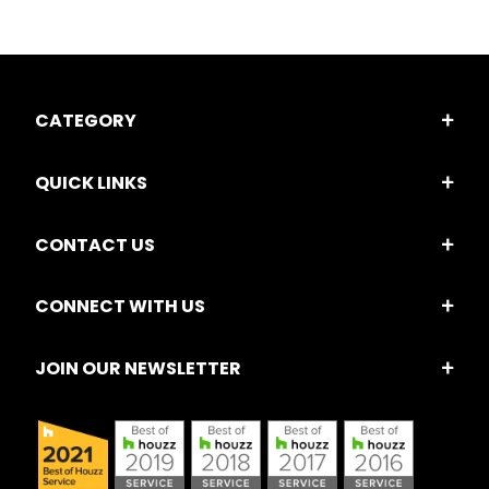
CATEGORY
QUICK LINKS
CONTACT US
CONNECT WITH US
JOIN OUR NEWSLETTER