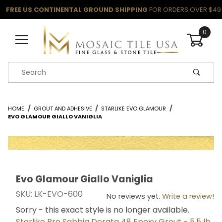
FREE US CONTINENTAL GROUND SHIPPING
FOR ORDERS OVER $49
0
Product Search
HOME
GROUT AND ADHESIVE
STARLIKE EVO GLAMOUR
EVO GLAMOUR GIALLO VANIGLIA
Evo Glamour Giallo Vaniglia
Thumbnail Filmstrip of Evo Glamour Giallo Vaniglia Ima
Purchase Evo Glamour Giallo Vaniglia
SKU: LK-EVO-600
No reviews yet.
Write a review!
Sorry - this exact style is no longer available.
Starlike Pro Sabbia Dorata 48 Epoxy Grout - 5.5 lb