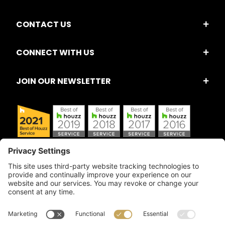
CONTACT US
CONNECT WITH US
JOIN OUR NEWSLETTER