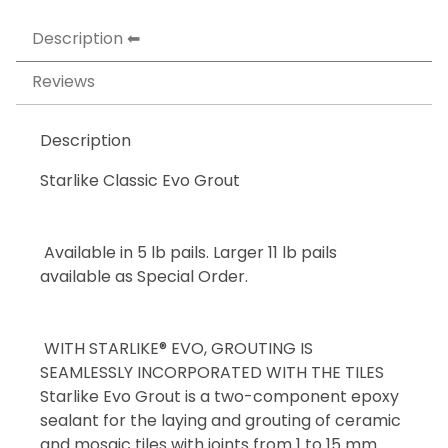
Description
Reviews
Description
Starlike Classic Evo Grout
Available in 5 lb pails. Larger 11 lb pails
available as Special Order.
WITH STARLIKE® EVO, GROUTING IS
SEAMLESSLY INCORPORATED WITH THE TILES
Starlike Evo Grout is a two-component epoxy
sealant for the laying and grouting of ceramic
and mosaic tiles with joints from 1 to 15 mm