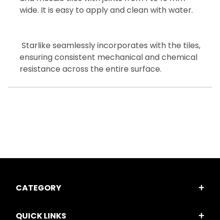
wide. It is easy to apply and clean with water.
Starlike seamlessly incorporates with the tiles,
ensuring consistent mechanical and chemical
resistance across the entire surface.
CATEGORY
QUICK LINKS