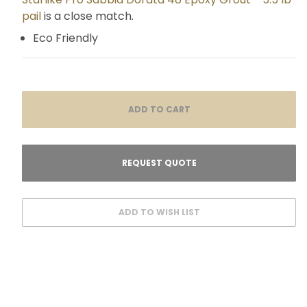
pail
is a close match.
Eco Friendly