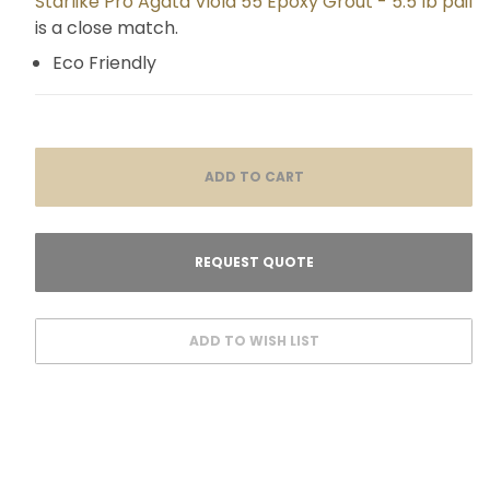
Starlike Pro Agata Viola 55 Epoxy Grout - 5.5 lb pail
is a close match.
Eco Friendly