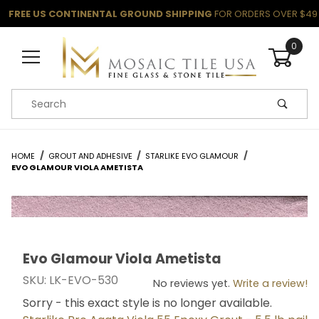
FREE US CONTINENTAL GROUND SHIPPING
FOR ORDERS OVER $49
0
Product Search
HOME
GROUT AND ADHESIVE
STARLIKE EVO GLAMOUR
EVO GLAMOUR VIOLA AMETISTA
Evo Glamour Viola Ametista
Thumbnail Filmstrip of Evo Glamour Viola Ametista Im
Purchase Evo Glamour Viola Ametista
SKU: LK-EVO-530
No reviews yet.
Write a review!
Sorry - this exact style is no longer available.