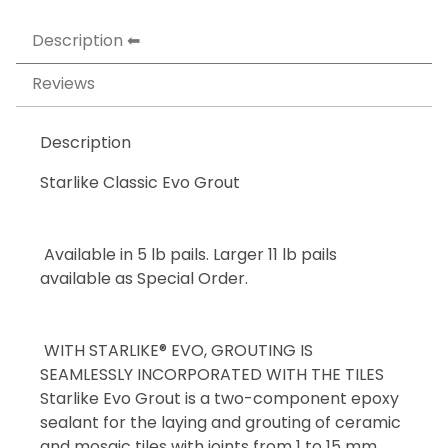
Description
Reviews
Description
Starlike Classic Evo Grout
Available in 5 lb pails. Larger 11 lb pails
available as Special Order.
WITH STARLIKE® EVO, GROUTING IS
SEAMLESSLY INCORPORATED WITH THE TILES
Starlike Evo Grout is a two-component epoxy
sealant for the laying and grouting of ceramic
and mosaic tiles with joints from 1 to 15 mm