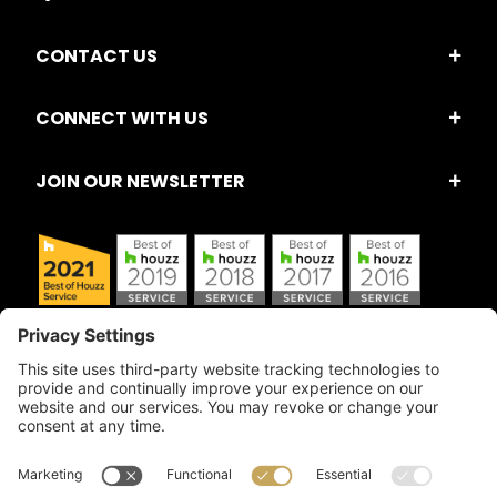
CONTACT US
CONNECT WITH US
JOIN OUR NEWSLETTER