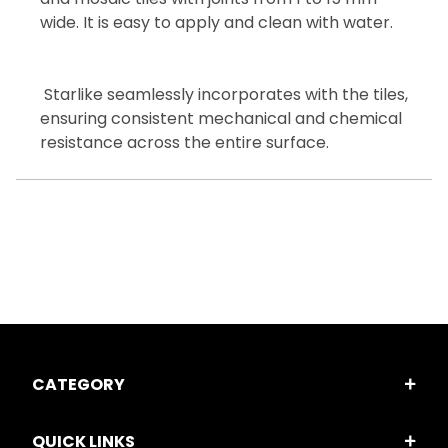
wide. It is easy to apply and clean with water.
Starlike seamlessly incorporates with the tiles,
ensuring consistent mechanical and chemical
resistance across the entire surface.
CATEGORY
QUICK LINKS