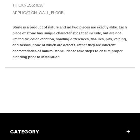
THICKNESS: 0.38
APPLICATION: WALL, FLOOR
Stone is a product of nature and no two pieces are exactly alike. Each
piece of stone has unique characteristics that include, but are not
limited to: color variation, shading differences, fissures, pits, veining,
and fossils, none of which are defects, rather they are inherent
characteristics of natural stone. Please take steps to ensure proper
blending prior to installation
CATEGORY