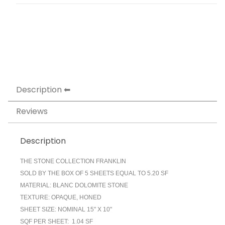
Description
Reviews
Description
THE STONE COLLECTION FRANKLIN
SOLD BY THE BOX OF 5 SHEETS EQUAL TO 5.20 SF
MATERIAL: BLANC DOLOMITE STONE
TEXTURE: OPAQUE, HONED
SHEET SIZE: NOMINAL 15" X 10"
SQF PER SHEET: 1.04 SF