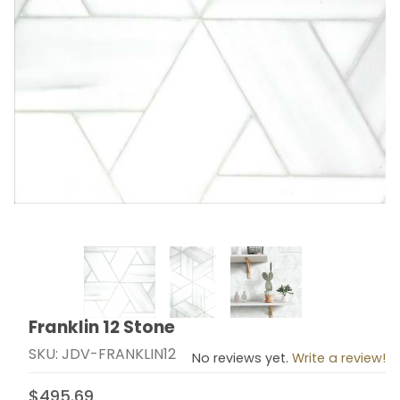
Thumbnail Filmstrip of Franklin 12 Stone Images
Franklin 12 Stone
Purchase Franklin 12 Stone
SKU: JDV-FRANKLIN12
No reviews yet.
Write a review!
$495.69