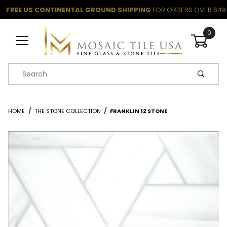
FREE US CONTINENTAL GROUND SHIPPING
FOR ORDERS OVER $49
0
Product Search
HOME
THE STONE COLLECTION
FRANKLIN 12 STONE