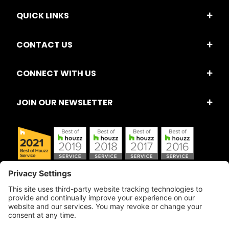
QUICK LINKS
CONTACT US
CONNECT WITH US
JOIN OUR NEWSLETTER