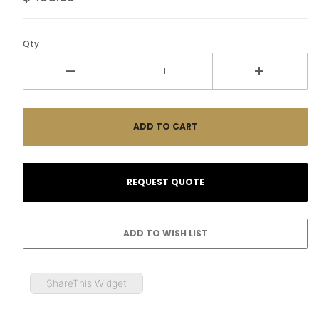
Qty
ShareThis Widget