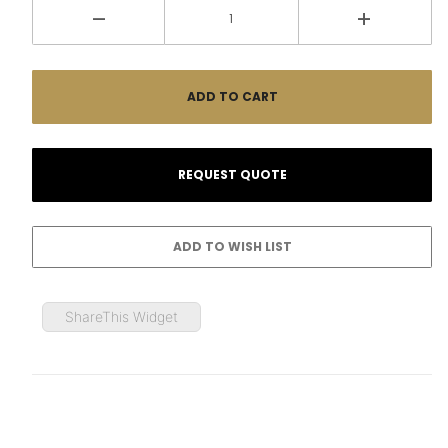
ShareThis Widget