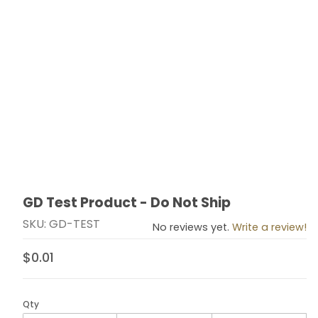
GD Test Product - Do Not Ship
Thumbnail Filmstrip of GD Test Product - Do Not Ship 
Purchase GD Test Product - Do Not Ship
SKU: GD-TEST
No reviews yet.
Write a review!
$0.01
Qty