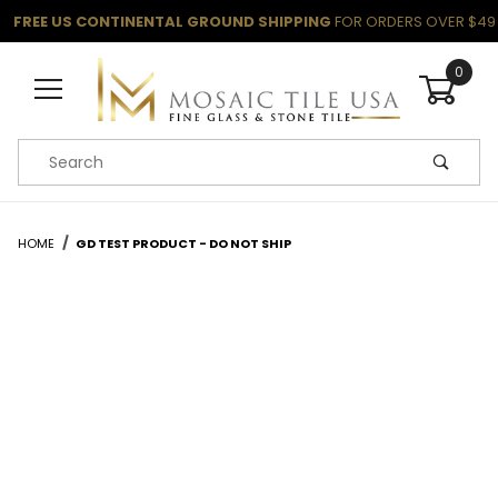
FREE US CONTINENTAL GROUND SHIPPING
FOR ORDERS OVER $49
0
Product Search
HOME
GD TEST PRODUCT - DO NOT SHIP