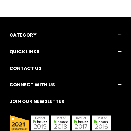
CATEGORY
QUICK LINKS
CONTACT US
CONNECT WITH US
JOIN OUR NEWSLETTER