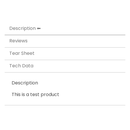
Description
Reviews
Tear Sheet
Tech Data
Description
This is a test product