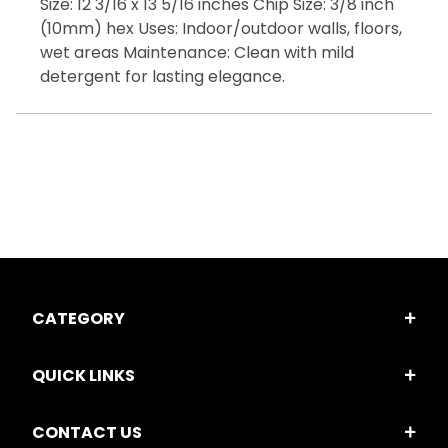
Size: 12 3/16 x 13 5/16 inches Chip Size: 3/8 inch
(10mm) hex Uses: Indoor/outdoor walls, floors,
wet areas Maintenance: Clean with mild
detergent for lasting elegance.
CATEGORY
QUICK LINKS
CONTACT US