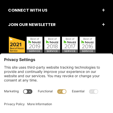
CONNECT WITH US
JOIN OUR NEWSLETTER