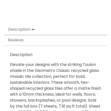
Description
Reviews
Description
Elevate your designs with the striking Toulon
shade in the Geometro Classic recycled glass
mosaic tile collection, perfect for bold,
sustainable interiors. These smooth, hex-
shaped recycled glass tiles offer a matte finish
with a 10mm thickness, ideal for walls, floors,
showers, backsplashes, or pool designs. Sold
by the full box (7 sheets, 7.91 sq ft total). Sheet