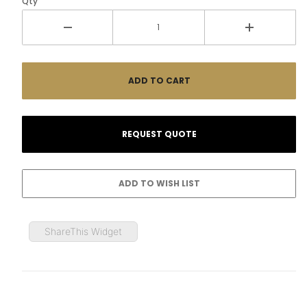
Qty
ShareThis Widget