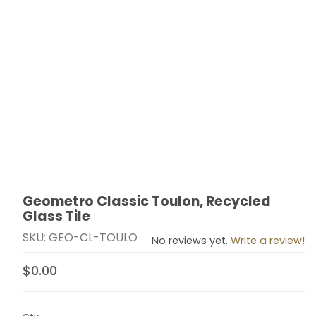
Geometro Classic Toulon, Recycled
Thumbnail Filmstrip of Geometro Classic Toulon, Recyc
Purchase Geometro Classic Toulon, Recycled Glass T
Glass Tile
SKU: GEO-CL-TOULO
No reviews yet.
Write a review!
$0.00