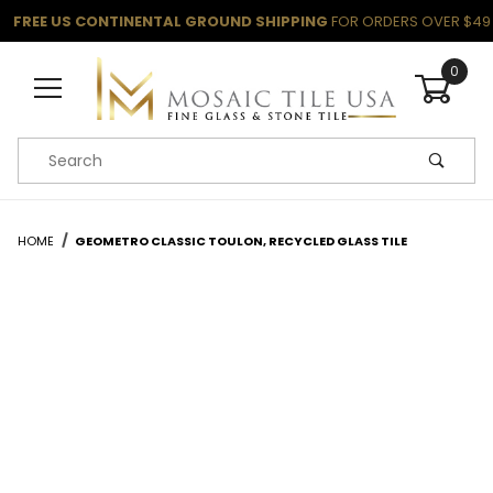
FREE US CONTINENTAL GROUND SHIPPING
FOR ORDERS OVER $49
0
Product Search
HOME
GEOMETRO CLASSIC TOULON, RECYCLED GLASS TILE