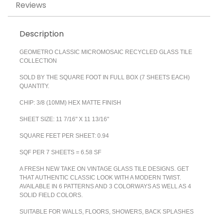
Reviews
Description
GEOMETRO CLASSIC MICROMOSAIC RECYCLED GLASS TILE
COLLECTION
SOLD BY THE SQUARE FOOT IN FULL BOX (7 SHEETS EACH)
QUANTITY.
CHIP: 3/8 (10MM) HEX MATTE FINISH
SHEET SIZE: 11 7/16" X 11 13/16"
SQUARE FEET PER SHEET: 0.94
SQF PER 7 SHEETS = 6.58 SF
A FRESH NEW TAKE ON VINTAGE GLASS TILE DESIGNS. GET
THAT AUTHENTIC CLASSIC LOOK WITH A MODERN TWIST.
AVAILABLE IN 6 PATTERNS AND 3 COLORWAYS AS WELL AS 4
SOLID FIELD COLORS.
SUITABLE FOR WALLS, FLOORS, SHOWERS, BACK SPLASHES