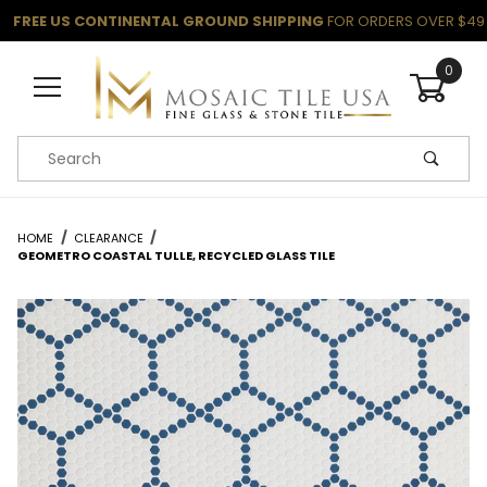
FREE US CONTINENTAL GROUND SHIPPING
FOR ORDERS OVER $49
0
Product Search
HOME
CLEARANCE
GEOMETRO COASTAL TULLE, RECYCLED GLASS TILE