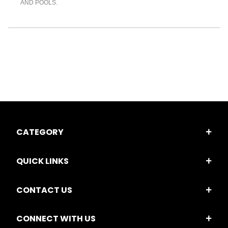
AND POOLS.
CATEGORY
QUICK LINKS
CONTACT US
CONNECT WITH US