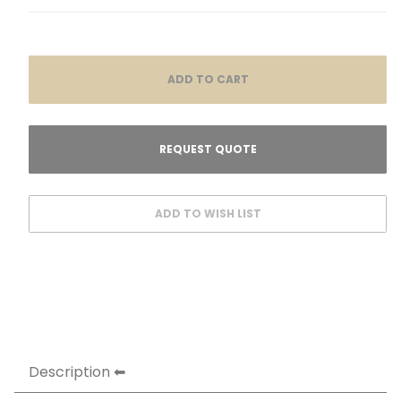
Description