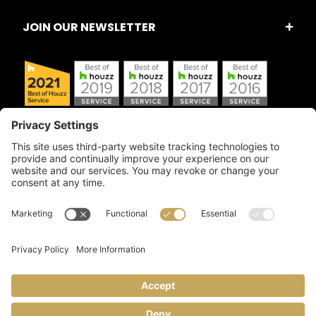
JOIN OUR NEWSLETTER