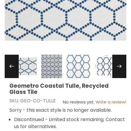
Thumbnail Filmstrip of Geometro Coastal Tulle, 
Geometro Coastal Tulle, Recycled
Purchase Geometro Coastal Tulle, Recycled Glass Ti
Glass Tile
SKU: GEO-CO-TULLE
No reviews yet.
Write a review!
Sorry - this exact style is no longer available.
Discontinued - Limited stock remaining. Contact
us for alternatives.