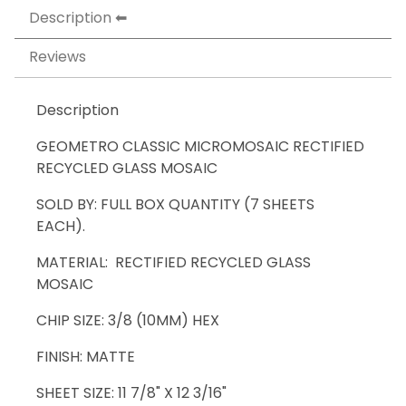
Description
Reviews
Description
GEOMETRO CLASSIC MICROMOSAIC RECTIFIED
RECYCLED GLASS MOSAIC
SOLD BY: FULL BOX QUANTITY (7 SHEETS
EACH).
MATERIAL: RECTIFIED RECYCLED GLASS
MOSAIC
CHIP SIZE: 3/8 (10MM) HEX
FINISH: MATTE
SHEET SIZE: 11 7/8" X 12 3/16"