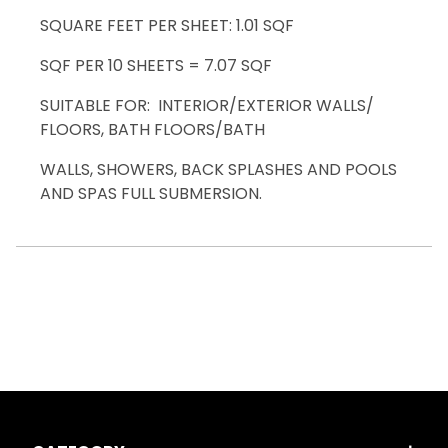
SQUARE FEET PER SHEET: 1.01 SQF
SQF PER 10 SHEETS = 7.07 SQF
SUITABLE FOR: INTERIOR/EXTERIOR WALLS/
FLOORS, BATH FLOORS/BATH
WALLS, SHOWERS, BACK SPLASHES AND POOLS
AND SPAS FULL SUBMERSION.