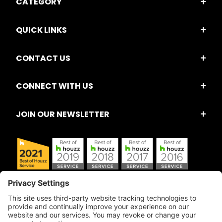
CATEGORY
QUICK LINKS
CONTACT US
CONNECT WITH US
JOIN OUR NEWSLETTER