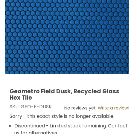
Geometro Field Dusk, Recycled Glass
Thumbnail Filmstrip of Geometro Field Dusk, Recycled 
Purchase Geometro Field Dusk, Recycled Glass Hex T
Hex Tile
SKU: GEO-F-DUSK
No reviews yet.
Write a review!
Sorry - this exact style is no longer available.
Discontinued - Limited stock remaining. Contact
us for alternatives.