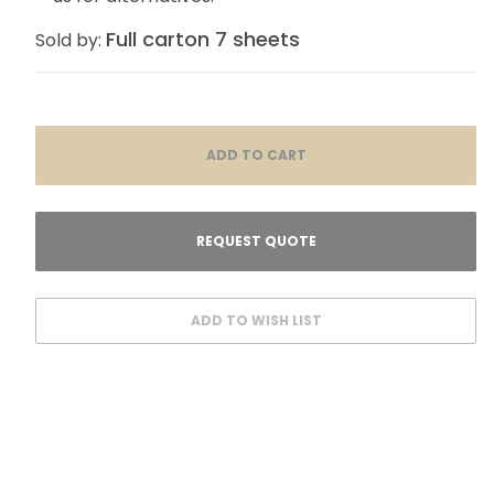
Full carton 7 sheets
Sold by: