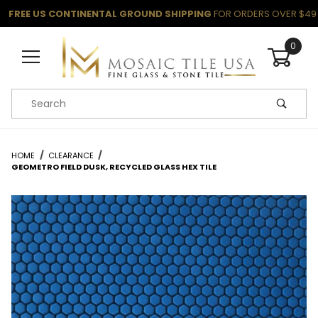
FREE US CONTINENTAL GROUND SHIPPING
FOR ORDERS OVER $49
0
Product Search
HOME
CLEARANCE
GEOMETRO FIELD DUSK, RECYCLED GLASS HEX TILE