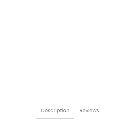
ble Stone Tile 1/2 lb Images
Description
Reviews