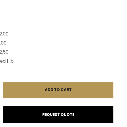
:
8
2.00
2.00
2.50
ed 1 lb