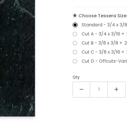
Choose Tessera Size
Standard - 3/4 x 3/
Cut A - 3/4 x 3/16 + 
Cut B - 3/8 x 3/8 + 
Cut C - 3/8 x 3/16 + 
Cut D - Offcuts-Vari
Qty