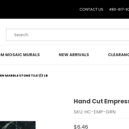
CONTACT US
480-617-9
Product Search
M MOSAIC MURALS
NEW ARRIVALS
CLEARAN
N MARBLE STONE TILE 1/2 LB
Hand Cut Empress 
Purchase Hand Cut Empre
SKU: HC-EMP-GRN
$6.46