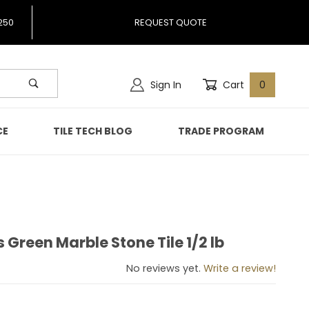
250
REQUEST QUOTE
Sign In
Cart
0
CE
TILE TECH BLOG
TRADE PROGRAM
Green Marble Stone Tile 1/2 lb
ss Green Marble Stone Tile 1/2 lb
No reviews yet.
Write a review!