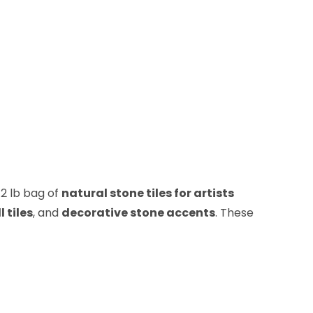
/2 lb bag of
natural stone tiles for artists
l tiles
, and
decorative stone accents
. These