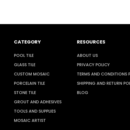
CATEGORY
RESOURCES
POOL TILE
ABOUT US
GLASS TILE
PRIVACY POLICY
CUSTOM MOSAIC
TERMS AND CONDITIONS 
PORCELAIN TILE
SHIPPING AND RETURN PO
STONE TILE
BLOG
GROUT AND ADHESIVES
TOOLS AND SUPPLIES
MOSAIC ARTIST