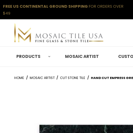
FREE US CONTINENTAL GROUND SHIPPING
FOR ORDERS OVER
$49
PRODUCTS
MOSAIC ARTIST
CUSTO
HOME
MOSAIC ARTIST
CUT STONE TILE
HAND CUT EMPRESS GREE