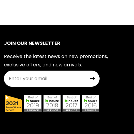
JOIN OUR NEWSLETTER
Receive the latest news on new promotions,
exclusive offers, and new arrivals.
Join Our Newsletter