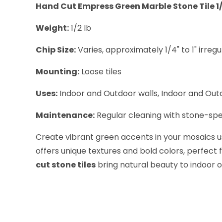
Hand Cut Empress Green Marble Stone Tile 1/2
Weight:
1/2 lb
Chip Size:
Varies, approximately 1/4" to 1" irregu
Mounting:
Loose tiles
Uses:
Indoor and Outdoor walls, Indoor and Outd
Maintenance:
Regular cleaning with stone-spe
Create vibrant green accents in your mosaics 
offers unique textures and bold colors, perfect 
cut stone tiles
bring natural beauty to indoor o