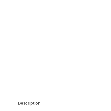
Thumbnail Filmstrip of Hand Cut Empress Green Mar
Description