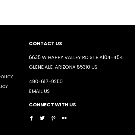
CONTACT US
6635 W HAPPY VALLEY RD STE A104-454
GLENDALE, ARIZONA 85310 US
POLICY
480-617-9250
LICY
EMAIL US
CONNECT WITH US