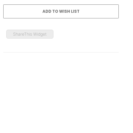
ShareThis Widget