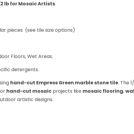
 lb for Mosaic Artists
lar pieces (see tile size options)
oor Floors, Wet Areas.
cific detergents.
using
hand-cut Empress Green marble stone tile
. The 1
for
hand-cut mosaic
projects like
mosaic flooring
,
wal
utdoor artistic designs.