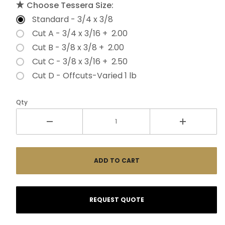
Choose Tessera Size:
Standard - 3/4 x 3/8
Cut A - 3/4 x 3/16 + 2.00
Cut B - 3/8 x 3/8 + 2.00
Cut C - 3/8 x 3/16 + 2.50
Cut D - Offcuts-Varied 1 lb
Qty