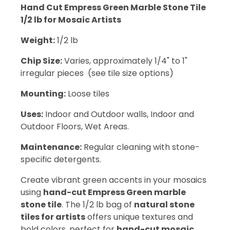
Hand Cut Empress Green Marble Stone Tile
1/2 lb for Mosaic Artists
Weight:
1/2 lb
Chip Size:
Varies, approximately 1/4" to 1"
irregular pieces (see tile size options)
Mounting:
Loose tiles
Uses:
Indoor and Outdoor walls, Indoor and
Outdoor Floors, Wet Areas.
Maintenance:
Regular cleaning with stone-
specific detergents.
Create vibrant green accents in your mosaics
using
hand-cut Empress Green marble
stone tile
. The 1/2 lb bag of
natural stone
tiles for artists
offers unique textures and
bold colors, perfect for
hand-cut mosaic