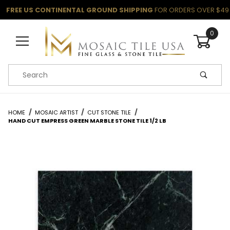
FREE US CONTINENTAL GROUND SHIPPING
FOR ORDERS OVER $49
0
Product Search
HOME
MOSAIC ARTIST
CUT STONE TILE
HAND CUT EMPRESS GREEN MARBLE STONE TILE 1/2 LB