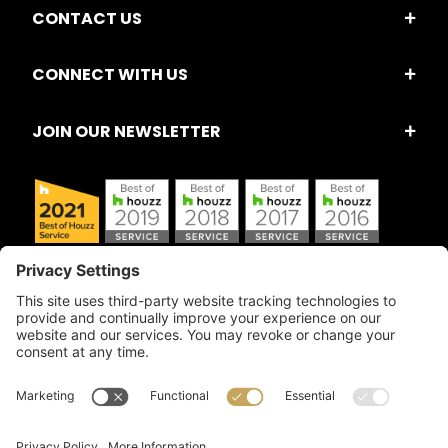
CONTACT US
CONNECT WITH US
JOIN OUR NEWSLETTER