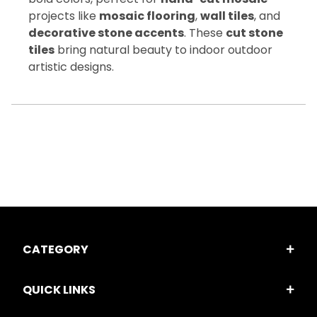
projects like
mosaic flooring
,
wall tiles
, and
decorative stone accents
. These
cut stone
tiles
bring natural beauty to indoor outdoor
artistic designs.
CATEGORY
QUICK LINKS