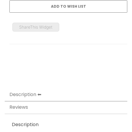
ShareThis Widget
Description
Reviews
Description