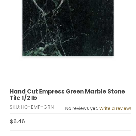
Hand Cut Empress Green Marble Stone
Thumbnail Filmstrip of Hand Cut Empress Green Marble 
Purchase Hand Cut Empress Green Marble Stone Tile 
Tile 1/2 lb
SKU: HC-EMP-GRN
No reviews yet.
Write a review!
$6.46