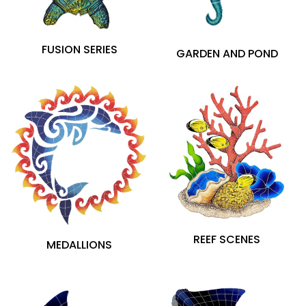
Porcelain (200)
FUSION SERIES
GARDEN AND POND
$27
$7,989
REEF SCENES
MEDALLIONS