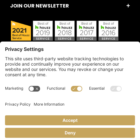
JOIN OUR NEWSLETTER
Copyright © 2026 Artful Crafter, Inc./Mosaic Tile USA.com