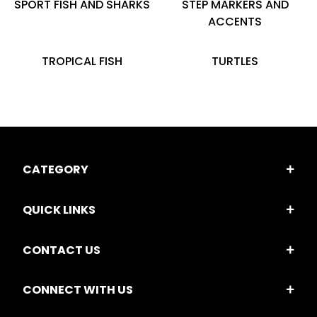
SPORT FISH AND SHARKS
STEP MARKERS AND
ACCENTS
TROPICAL FISH
TURTLES
CATEGORY
QUICK LINKS
CONTACT US
CONNECT WITH US