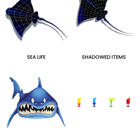
SEA LIFE
SHADOWED ITEMS