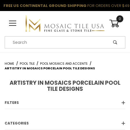
FREE US CONTINENTAL GROUND SHIPPING
FOR ORDERS OVER $49
0
Product Search
HOME
POOL TILE
POOL MOSAICS AND ACCENTS
ARTISTRY IN MOSAICS PORCELAIN POOL TILE DESIGNS
ARTISTRY IN MOSAICS PORCELAIN POOL
TILE DESIGNS
FILTERS
CATEGORIES