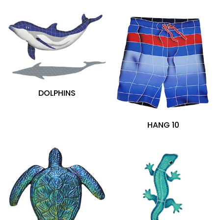
Aquamarine (14)
Black (3)
Blue (112)
Brown (11)
Gold (1)
Gray (12)
Green (18)
DOLPHINS
Multi (27)
Orange (8)
Pink (3)
HANG 10
Red (12)
White (5)
Yellow (18)
Glazed (204)