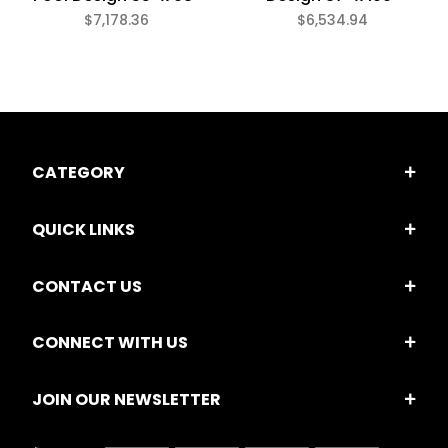
$7,178.36
$6,534.94
CATEGORY
QUICK LINKS
CONTACT US
CONNECT WITH US
JOIN OUR NEWSLETTER