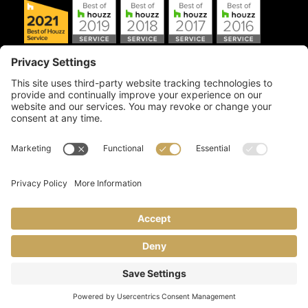
Copyright © 2026 Artful Crafter, Inc./Mosaic Tile USA.com