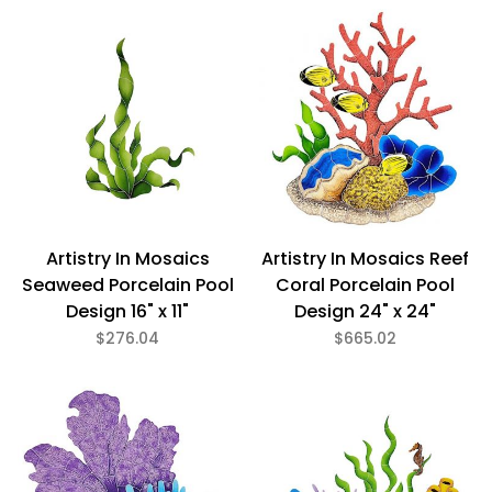
Green (1)
Multi (7)
Glazed (8)
Porcelain (8)
Artistry In Mosaics
Artistry In Mosaics Reef
Seaweed Porcelain Pool
Coral Porcelain Pool
$276
$7,179
Design 16" x 11"
Design 24" x 24"
$276.04
$665.02