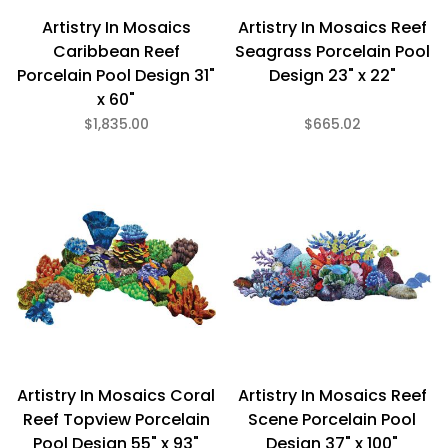
Artistry In Mosaics
Artistry In Mosaics Reef
Caribbean Reef
Seagrass Porcelain Pool
Porcelain Pool Design 31"
Design 23" x 22"
x 60"
$1,835.00
$665.02
Artistry In Mosaics Coral
Artistry In Mosaics Reef
Reef Topview Porcelain
Scene Porcelain Pool
Pool Design 55" x 93"
Design 37" x 100"