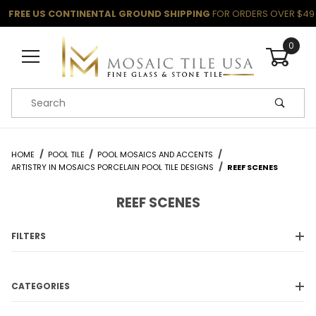
FREE US CONTINENTAL GROUND SHIPPING
FOR ORDERS OVER $49
0
Product Search
HOME
POOL TILE
POOL MOSAICS AND ACCENTS
ARTISTRY IN MOSAICS PORCELAIN POOL TILE DESIGNS
REEF SCENES
REEF SCENES
FILTERS
CATEGORIES