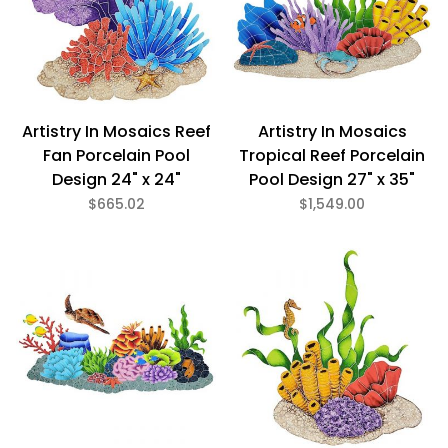
Artistry In Mosaics Reef
Artistry In Mosaics
Fan Porcelain Pool
Tropical Reef Porcelain
Design 24" x 24"
Pool Design 27" x 35"
$665.02
$1,549.00