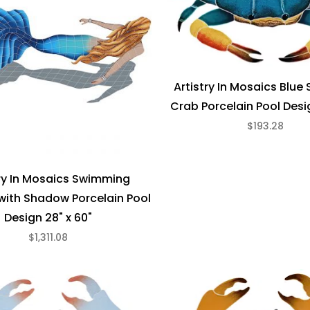
Artistry In Mosaics Blu
Crab Porcelain Pool Desig
$193.28
try In Mosaics Swimming
ith Shadow Porcelain Pool
Design 28" x 60"
$1,311.08