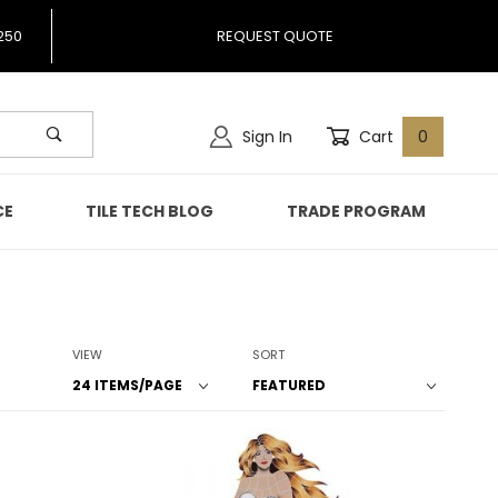
250
REQUEST QUOTE
Sign In
Cart
0
CE
TILE TECH BLOG
TRADE PROGRAM
Number of Products to Show
Sort Products By
VIEW
SORT