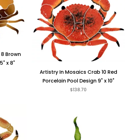
b 8 Brown
5" x 8"
Artistry In Mosaics Crab 10 Red
Porcelain Pool Design 9" x 10"
$138.70