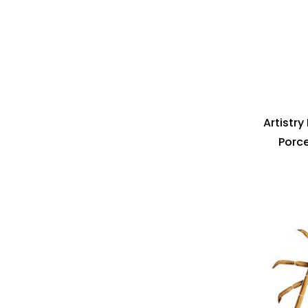
Artistr
Porce