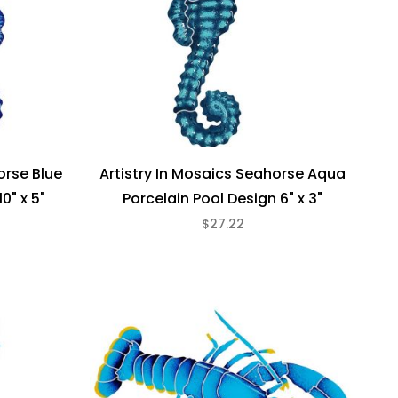
orse Blue
Artistry In Mosaics Seahorse Aqua
0" x 5"
Porcelain Pool Design 6" x 3"
$27.22