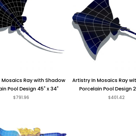
In Mosaics Ray with Shadow
Artistry In Mosaics Ray w
ain Pool Design 45" x 34"
Porcelain Pool Design 2
$791.96
$401.42