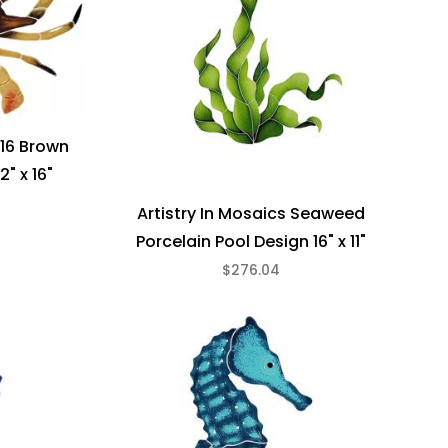
 16 Brown
2" x 16"
Artistry In Mosaics Seaweed
Porcelain Pool Design 16" x 11"
$276.04