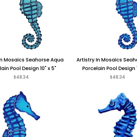
 In Mosaics Seahorse Aqua
Artistry In Mosaics Seah
lain Pool Design 10" x 5"
Porcelain Pool Design 1
$48.34
$48.34