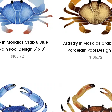
ry In Mosaics Crab 8 Blue
Artistry In Mosaics Cra
lain Pool Design 5" x 8"
Porcelain Pool Design 
$105.72
$105.72