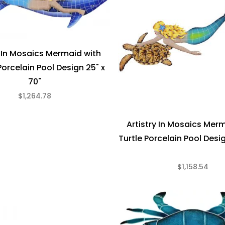
y In Mosaics Mermaid with
Porcelain Pool Design 25" x
70"
$1,264.78
Artistry In Mosaics Mer
Turtle Porcelain Pool Desig
$1,158.54