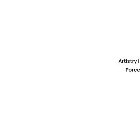
Artistry
Porce