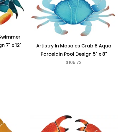
e Swimmer
n 7" x 12"
Artistry In Mosaics Crab 8 Aqua
Porcelain Pool Design 5" x 8"
$105.72