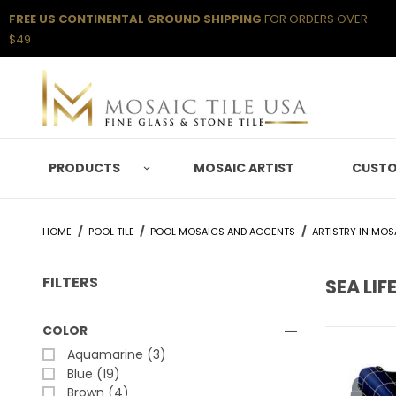
FREE US CONTINENTAL GROUND SHIPPING
FOR ORDERS OVER
$49
PRODUCTS
MOSAIC ARTIST
CUSTO
HOME
POOL TILE
POOL MOSAICS AND ACCENTS
ARTISTRY IN MOS
FILTERS
SEA LIF
Search Facets
COLOR
Aquamarine (3)
Blue (19)
Brown (4)