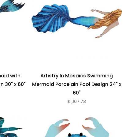
maid with
Artistry In Mosaics Swimming
n 30" x 60"
Mermaid Porcelain Pool Design 24" x
60"
$1,107.78