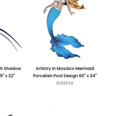
ith Shadow
Artistry In Mosaics Mermaid
9" x 22"
Porcelain Pool Design 60" x 34"
$1,533.52