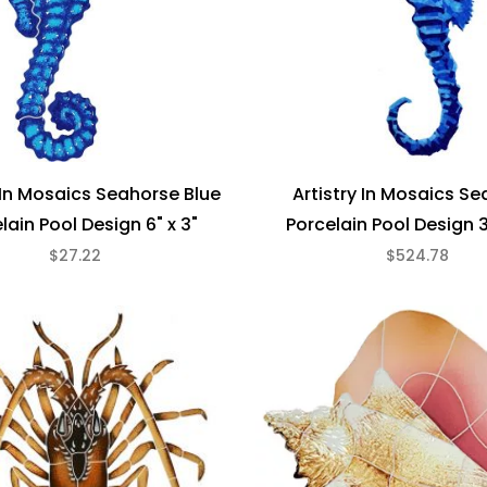
y In Mosaics Seahorse Blue
Artistry In Mosaics S
lain Pool Design 6" x 3"
Porcelain Pool Design 3
$27.22
$524.78