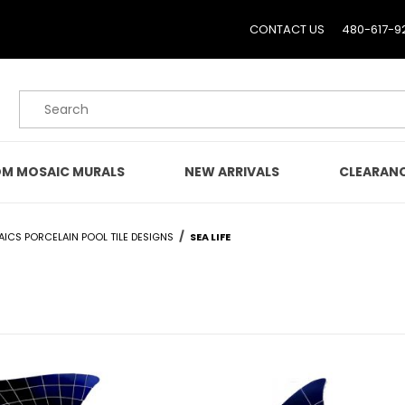
CONTACT US
480-617-9
Product Search
M MOSAIC MURALS
NEW ARRIVALS
CLEARAN
AICS PORCELAIN POOL TILE DESIGNS
SEA LIFE
E