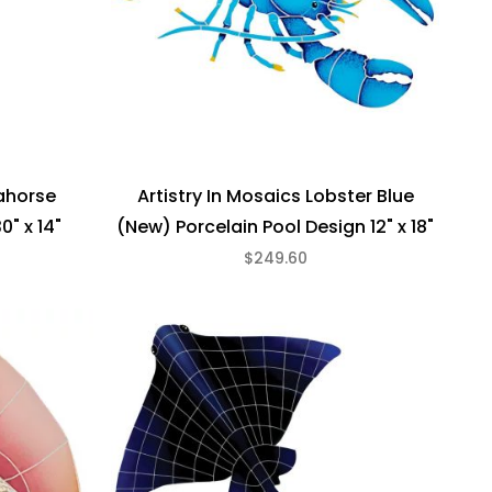
eahorse
Artistry In Mosaics Lobster Blue
0" x 14"
(New) Porcelain Pool Design 12" x 18"
$249.60