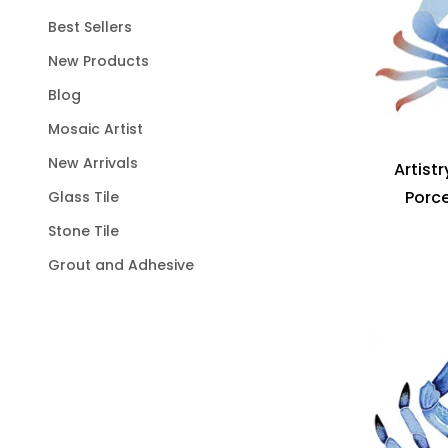
Best Sellers
New Products
Blog
Mosaic Artist
New Arrivals
Artist
Porce
Glass Tile
Stone Tile
Grout and Adhesive