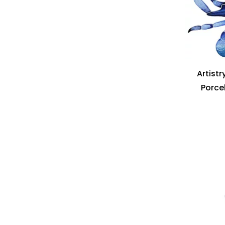
Artistr
Porcel