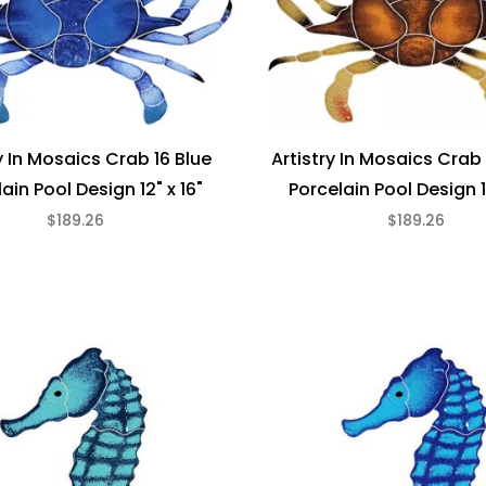
y In Mosaics Crab 16 Blue
Artistry In Mosaics Crab
ain Pool Design 12" x 16"
Porcelain Pool Design 1
$189.26
$189.26