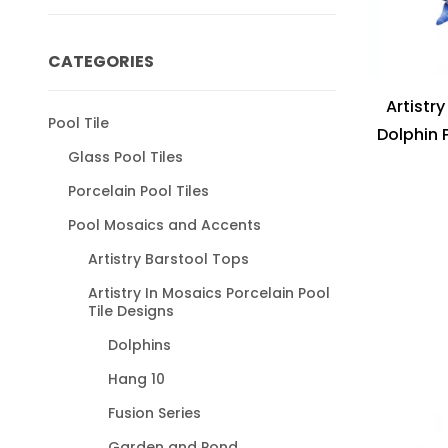
CATEGORIES
Artistr
Pool Tile
Dolphin 
Glass Pool Tiles
Porcelain Pool Tiles
Pool Mosaics and Accents
Artistry Barstool Tops
Artistry In Mosaics Porcelain Pool
Tile Designs
Dolphins
Hang 10
Fusion Series
Garden and Pond