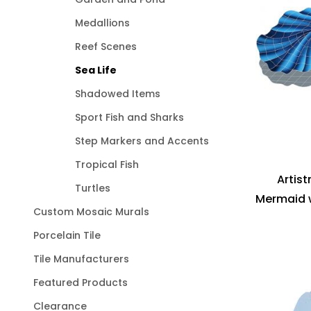
Medallions
Reef Scenes
Sea Life
Shadowed Items
Sport Fish and Sharks
Step Markers and Accents
Tropical Fish
Artis
Turtles
Mermaid w
Custom Mosaic Murals
Porcelain Tile
Tile Manufacturers
Featured Products
Clearance