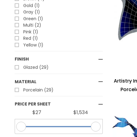
Gold (1)
Gray (1)
Green (1)
Multi (2)
Pink (1)
Red (1)
Yellow (1)
FINISH
Glazed (29)
Artistry 
MATERIAL
Porcel
Porcelain (29)
PRICE PER SHEET
$27
$1,534